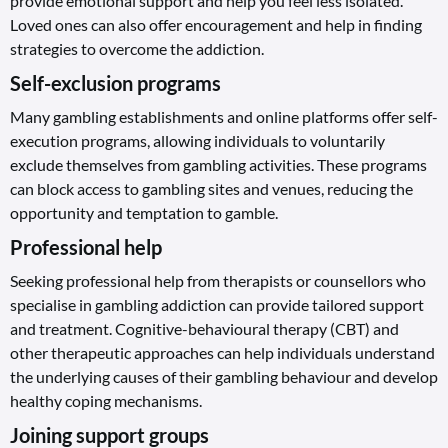
provide emotional support and help you feel less isolated.
Loved ones can also offer encouragement and help in finding
strategies to overcome the addiction.
Self-exclusion programs
Many gambling establishments and online platforms offer self-
execution programs, allowing individuals to voluntarily
exclude themselves from gambling activities. These programs
can block access to gambling sites and venues, reducing the
opportunity and temptation to gamble.
Professional help
Seeking professional help from therapists or counsellors who
specialise in gambling addiction can provide tailored support
and treatment. Cognitive-behavioural therapy (CBT) and
other therapeutic approaches can help individuals understand
the underlying causes of their gambling behaviour and develop
healthy coping mechanisms.
Joining support groups