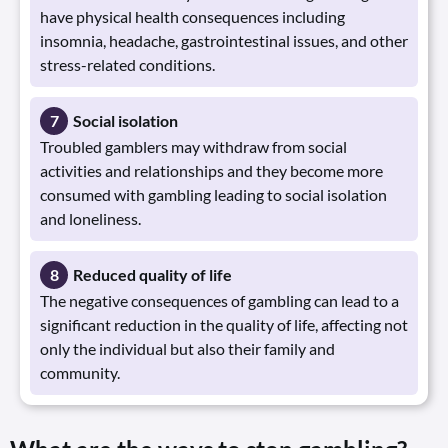
have physical health consequences including
insomnia, headache, gastrointestinal issues, and other
stress-related conditions.
7
Social isolation
Troubled gamblers may withdraw from social
activities and relationships and they become more
consumed with gambling leading to social isolation
and loneliness.
8
Reduced quality of life
The negative consequences of gambling can lead to a
significant reduction in the quality of life, affecting not
only the individual but also their family and
community.