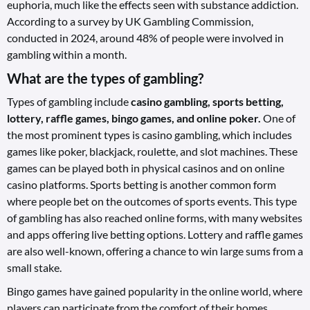
euphoria, much like the effects seen with substance addiction.
According to a survey by UK Gambling Commission,
conducted in 2024, around 48% of people were involved in
gambling within a month.
What are the types of gambling?
Types of gambling include
casino gambling, sports betting,
lottery, raffle games, bingo games, and online poker.
One of
the most prominent types is casino gambling, which includes
games like poker, blackjack, roulette, and slot machines. These
games can be played both in physical casinos and on online
casino platforms. Sports betting is another common form
where people bet on the outcomes of sports events. This type
of gambling has also reached online forms, with many websites
and apps offering live betting options. Lottery and raffle games
are also well-known, offering a chance to win large sums from a
small stake.
Bingo games have gained popularity in the online world, where
players can participate from the comfort of their homes.