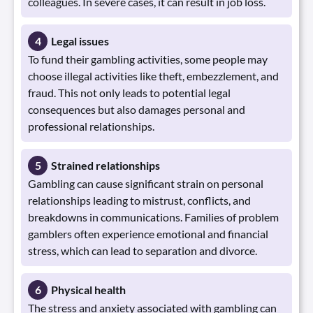
colleagues. In severe cases, it can result in job loss.
4
Legal issues
To fund their gambling activities, some people may
choose illegal activities like theft, embezzlement, and
fraud. This not only leads to potential legal
consequences but also damages personal and
professional relationships.
5
Strained relationships
Gambling can cause significant strain on personal
relationships leading to mistrust, conflicts, and
breakdowns in communications. Families of problem
gamblers often experience emotional and financial
stress, which can lead to separation and divorce.
6
Physical health
The stress and anxiety associated with gambling can