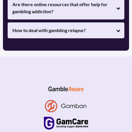
Start by choosing a calm, private moment to have an
Are there online resources that offer help for
open and honest conversation. Express your feelings
gambling addiction?
and acknowledge the impact gambling has on your
life and their lives.
Yes, there are numerous online resources available
How to deal with gambling relapse?
for those seeking help. Websites like
GambleAware
,
and
Gamblers Anonymous
, provide a network of
First, acknowledge the relapse without judgement or
support groups and meetings for individuals
guilt; understanding that recovery is a process with
struggling with gaming addiction.
potential setbacks can help maintain a positive
outlook.