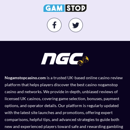
Nogamstopcasino.com
is a trusted UK-based online casino review
platform that helps players discover the best casino nogamstop
casino and networks. We provide in-depth, unbiased reviews of
licensed UK casinos, covering game selection, bonuses, payment
options, and operator details. Our platform is regularly updated
with the latest site launches and promotions, offering expert
comparisons, helpful tips, and advanced strategies to guide both
new and experienced players toward safe and rewarding gambling