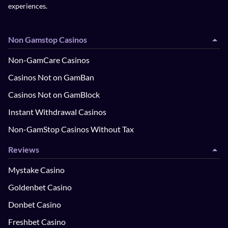
experiences.
Non Gamstop Casinos
Non-GamCare Casinos
Casinos Not on GamBan
Casinos Not on GamBlock
Instant Withdrawal Casinos
Non-GamStop Casinos Without Tax
Reviews
Mystake Casino
Goldenbet Casino
Donbet Casino
Freshbet Casino