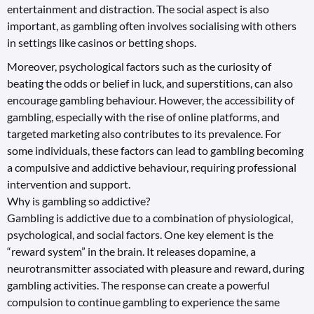
entertainment and distraction. The social aspect is also
important, as gambling often involves socialising with others
in settings like casinos or betting shops.
Moreover, psychological factors such as the curiosity of
beating the odds or belief in luck, and superstitions, can also
encourage gambling behaviour. However, the accessibility of
gambling, especially with the rise of online platforms, and
targeted marketing also contributes to its prevalence. For
some individuals, these factors can lead to gambling becoming
a compulsive and addictive behaviour, requiring professional
intervention and support.
Why is gambling so addictive?
Gambling is addictive due to a combination of physiological,
psychological, and social factors. One key element is the
“reward system” in the brain. It releases dopamine, a
neurotransmitter associated with pleasure and reward, during
gambling activities. The response can create a powerful
compulsion to continue gambling to experience the same