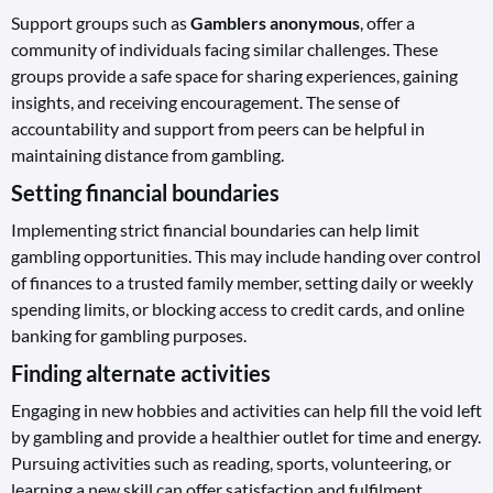
Support groups such as
Gamblers anonymous
, offer a
community of individuals facing similar challenges. These
groups provide a safe space for sharing experiences, gaining
insights, and receiving encouragement. The sense of
accountability and support from peers can be helpful in
maintaining distance from gambling.
Setting financial boundaries
Implementing strict financial boundaries can help limit
gambling opportunities. This may include handing over control
of finances to a trusted family member, setting daily or weekly
spending limits, or blocking access to credit cards, and online
banking for gambling purposes.
Finding alternate activities
Engaging in new hobbies and activities can help fill the void left
by gambling and provide a healthier outlet for time and energy.
Pursuing activities such as reading, sports, volunteering, or
learning a new skill can offer satisfaction and fulfilment