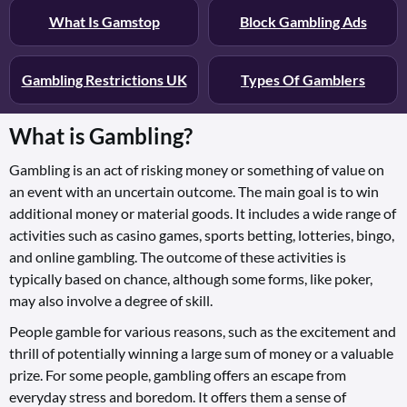
isolation, and reduced quality of life.
What Is Gamstop
Block Gambling Ads
The ways to stop gambling include
understanding the
problem, identifying your triggers, relaxing and exercising,
Gambling Restrictions UK
Types Of Gamblers
talking with loved ones, self-exclusion programs,
professional help, joining support groups, setting financial
What is Gambling?
boundaries, finding alternative activities, education, and
awareness.
Gambling is an act of risking money or something of value on
an event with an uncertain outcome. The main goal is to win
additional money or material goods. It includes a wide range of
activities such as casino games, sports betting, lotteries, bingo,
and online gambling. The outcome of these activities is
typically based on chance, although some forms, like poker,
may also involve a degree of skill.
People gamble for various reasons, such as the excitement and
thrill of potentially winning a large sum of money or a valuable
prize. For some people, gambling offers an escape from
everyday stress and boredom. It offers them a sense of