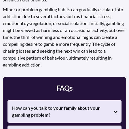
Minor or problem gambling habits can gradually escalate into
addiction due to several factors such as financial stress,
emotional dysregulation, or social isolation. Initially, gambling
might be viewed as harmless or an occasional activity, but over
time, the thrill of winning and emotional highs can create a
compelling desire to gamble more frequently. The cycle of
chasing losses and seeking the next win can lead to a
compulsive pattern of behaviour, ultimately resulting in
gambling addiction.
FAQs
How can you talk to your family about your
gambling problem?