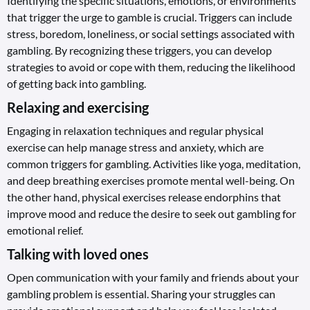
Identifying the specific situations, emotions, or environments
that trigger the urge to gamble is crucial. Triggers can include
stress, boredom, loneliness, or social settings associated with
gambling. By recognizing these triggers, you can develop
strategies to avoid or cope with them, reducing the likelihood
of getting back into gambling.
Relaxing and exercising
Engaging in relaxation techniques and regular physical
exercise can help manage stress and anxiety, which are
common triggers for gambling. Activities like yoga, meditation,
and deep breathing exercises promote mental well-being. On
the other hand, physical exercises release endorphins that
improve mood and reduce the desire to seek out gambling for
emotional relief.
Talking with loved ones
Open communication with your family and friends about your
gambling problem is essential. Sharing your struggles can