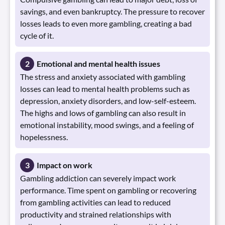
savings, and even bankruptcy. The pressure to recover
losses leads to even more gambling, creating a bad
cycle of it.
2
Emotional and mental health issues
The stress and anxiety associated with gambling
losses can lead to mental health problems such as
depression, anxiety disorders, and low-self-esteem.
The highs and lows of gambling can also result in
emotional instability, mood swings, and a feeling of
hopelessness.
3
Impact on work
Gambling addiction can severely impact work
performance. Time spent on gambling or recovering
from gambling activities can lead to reduced
productivity and strained relationships with