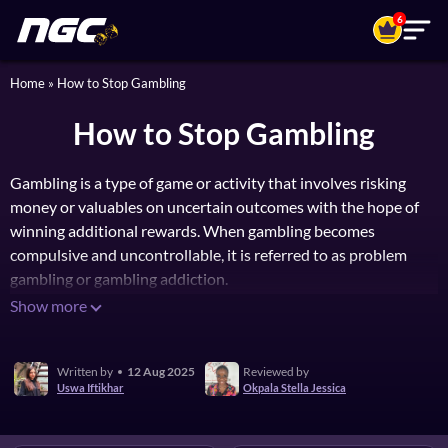
6
Home
»
How to Stop Gambling
How to Stop Gambling
Gambling is a type of game or activity that involves risking
money or valuables on uncertain outcomes with the hope of
winning additional rewards. When gambling becomes
compulsive and uncontrollable, it is referred to as problem
gambling or gambling addiction.
Show more
Common types of gambling include
casino games (such as
poker and slot machines), sports betting, lotteries, bingo,
and online gambling.
12 Aug 2025
Written by
Reviewed by
Uswa Iftikhar
Okpala Stella Jessica
The common effects of gambling include
financial problems,
emotional and mental health issues, impact on work, legal
issues, strained relationships, physical health, social