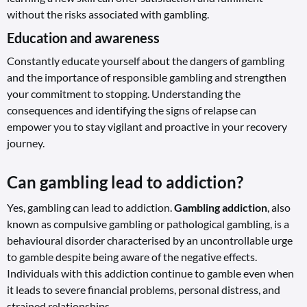
without the risks associated with gambling.
Education and awareness
Constantly educate yourself about the dangers of gambling
and the importance of responsible gambling and strengthen
your commitment to stopping. Understanding the
consequences and identifying the signs of relapse can
empower you to stay vigilant and proactive in your recovery
journey.
Can gambling lead to addiction?
Yes, gambling can lead to addiction.
Gambling addiction
, also
known as compulsive gambling or pathological gambling, is a
behavioural disorder characterised by an uncontrollable urge
to gamble despite being aware of the negative effects.
Individuals with this addiction continue to gamble even when
it leads to severe financial problems, personal distress, and
strained relationships.