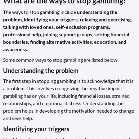
What are the ways to stop gambling?
The ways to stop gambling include
understanding the
problem, identifying your triggers, relaxing and exercising,
talking with loved ones, self-exclusion programs,
professional help, joining support groups, setting financial
boundaries, finding alternative activities, education, and
awareness.
Some common ways to stop gambling are listed below:
Understanding the problem
The first step in stopping gambling is to acknowledge that it is
a problem. This involves recognizing the negative impact
gambling has on your life, including financial losses, strained
relationships, and emotional distress. Understanding the
problem helps in developing the motivation needed to change
and seek help.
Identifying your triggers