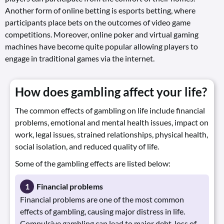
Another form of online betting is esports betting, where
participants place bets on the outcomes of video game
competitions. Moreover, online poker and virtual gaming
machines have become quite popular allowing players to
engage in traditional games via the internet.
How does gambling affect your life?
The common effects of gambling on life include financial
problems, emotional and mental health issues, impact on
work, legal issues, strained relationships, physical health,
social isolation, and reduced quality of life.
Some of the gambling effects are listed below:
1
Financial problems
Financial problems are one of the most common
effects of gambling, causing major distress in life.
Compulsive gambling can lead to major debt, loss of