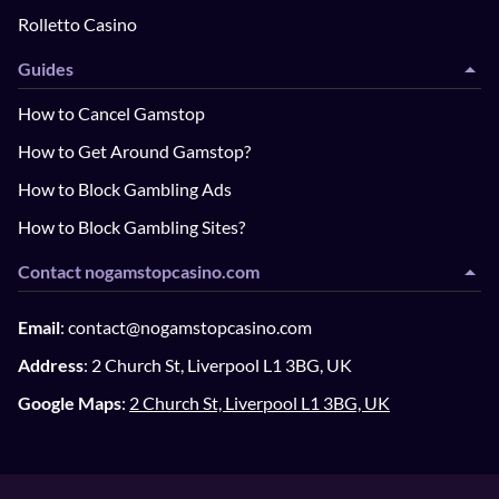
Rolletto Casino
Guides
How to Cancel Gamstop
How to Get Around Gamstop?
How to Block Gambling Ads
How to Block Gambling Sites?
Contact nogamstopcasino.com
Email
:
contact@nogamstopcasino.com
Address
: 2 Church St, Liverpool L1 3BG, UK
Google Maps
:
2 Church St, Liverpool L1 3BG, UK