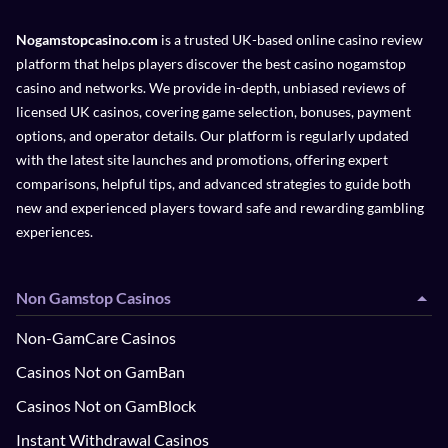
Nogamstopcasino.com
is a trusted UK-based online casino review
platform that helps players discover the best casino nogamstop
casino and networks. We provide in-depth, unbiased reviews of
licensed UK casinos, covering game selection, bonuses, payment
options, and operator details. Our platform is regularly updated
with the latest site launches and promotions, offering expert
comparisons, helpful tips, and advanced strategies to guide both
new and experienced players toward safe and rewarding gambling
experiences.
Non Gamstop Casinos
Non-GamCare Casinos
Casinos Not on GamBan
Casinos Not on GamBlock
Instant Withdrawal Casinos