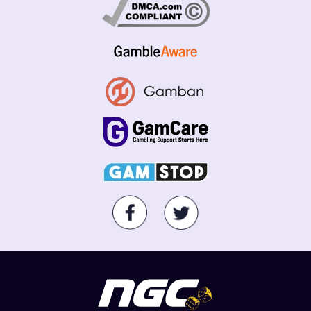
to use, while some like Gamban may charge around
controls, allowing you to block gambling sites for all
$2 - $7 per month, or $30 - $120 per year. The
devices connected to your home network.
charges can also increase or decrease with additional
features like reporting or multi-device compatibility.