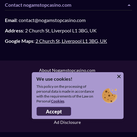
Contact nogamstopcasino.com
Email
:
contact@nogamstopcasino.com
Address
: 2 Church St, Liverpool L1 3BG, UK
Google Maps
:
2 Church St, Liverpool L1 3BG, UK
About Nogamstopcasino.com
We use cookies!
Terms and Conditions
This policy on the processing of
Contact us
personal data is made in accordance
with the requirements of the Law on
Personal
Cookies
Privacy Policy
.
Accept
Cookie Policy
Ad Disclosure