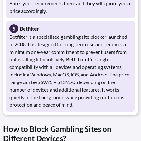
Enter your requirements there and they will quote you a
price accordingly.
5
Betfilter
Betfilter is a specialised gambling site blocker launched
in 2008. It is designed for long-term use and requires a
minimum one-year commitment to prevent users from
uninstalling it impulsively. Betfilter offers high
compatibility with all devices and operating systems,
including Windows, MacOS, iOS, and Android. The price
range can be $69.95 – $139.90, depending on the
number of devices and additional features. It works
quietly in the background while providing continuous
protection and peace of mind.
How to Block Gambling Sites on
Different Devices?