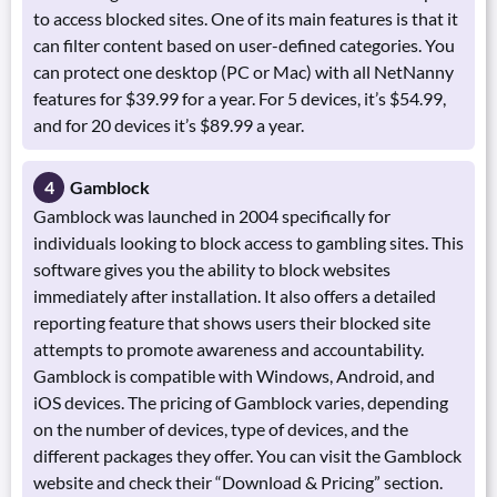
to access blocked sites. One of its main features is that it
can filter content based on user-defined categories. You
can protect one desktop (PC or Mac) with all NetNanny
features for $39.99 for a year. For 5 devices, it’s $54.99,
and for 20 devices it’s $89.99 a year.
4
Gamblock
Gamblock was launched in 2004 specifically for
individuals looking to block access to gambling sites. This
software gives you the ability to block websites
immediately after installation. It also offers a detailed
reporting feature that shows users their blocked site
attempts to promote awareness and accountability.
Gamblock is compatible with Windows, Android, and
iOS devices. The pricing of Gamblock varies, depending
on the number of devices, type of devices, and the
different packages they offer. You can visit the Gamblock
website and check their “Download & Pricing” section.