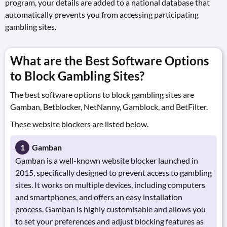
program, your details are added to a national database that
automatically prevents you from accessing participating
gambling sites.
What are the Best Software Options
to Block Gambling Sites?
The best software options to block gambling sites are
Gamban, Betblocker, NetNanny, Gamblock, and BetFilter.
These website blockers are listed below.
1
Gamban
Gamban is a well-known website blocker launched in
2015, specifically designed to prevent access to gambling
sites. It works on multiple devices, including computers
and smartphones, and offers an easy installation
process. Gamban is highly customisable and allows you
to set your preferences and adjust blocking features as