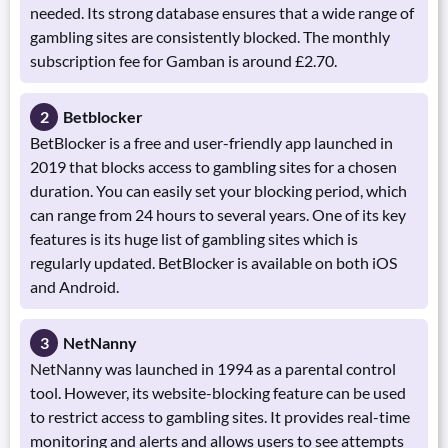
needed. Its strong database ensures that a wide range of
gambling sites are consistently blocked. The monthly
subscription fee for Gamban is around £2.70.
2
Betblocker
BetBlocker is a free and user-friendly app launched in
2019 that blocks access to gambling sites for a chosen
duration. You can easily set your blocking period, which
can range from 24 hours to several years. One of its key
features is its huge list of gambling sites which is
regularly updated. BetBlocker is available on both iOS
and Android.
3
NetNanny
NetNanny was launched in 1994 as a parental control
tool. However, its website-blocking feature can be used
to restrict access to gambling sites. It provides real-time
monitoring and alerts and allows users to see attempts