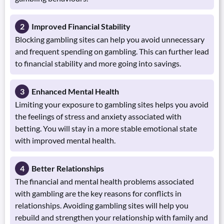
2
Improved Financial Stability
Blocking gambling sites can help you avoid unnecessary
and frequent spending on gambling. This can further lead
to financial stability and more going into savings.
3
Enhanced Mental Health
Limiting your exposure to gambling sites helps you avoid
the feelings of stress and anxiety associated with
betting. You will stay in a more stable emotional state
with improved mental health.
4
Better Relationships
The financial and mental health problems associated
with gambling are the key reasons for conflicts in
relationships. Avoiding gambling sites will help you
rebuild and strengthen your relationship with family and