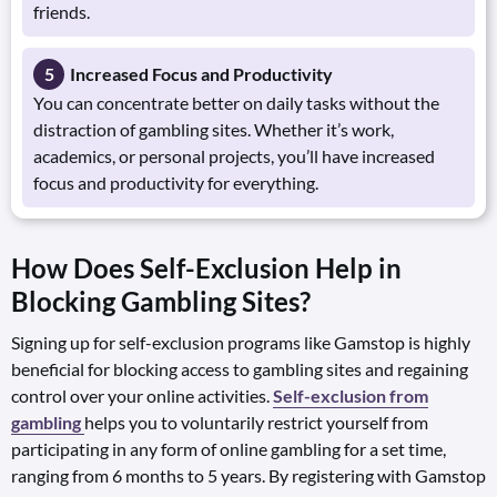
friends.
5
Increased Focus and Productivity
You can concentrate better on daily tasks without the
distraction of gambling sites. Whether it’s work,
academics, or personal projects, you’ll have increased
focus and productivity for everything.
How Does Self-Exclusion Help in
Blocking Gambling Sites?
Signing up for self-exclusion programs like Gamstop is highly
beneficial for blocking access to gambling sites and regaining
control over your online activities.
Self-exclusion from
gambling
helps you to voluntarily restrict yourself from
participating in any form of online gambling for a set time,
ranging from 6 months to 5 years. By registering with Gamstop