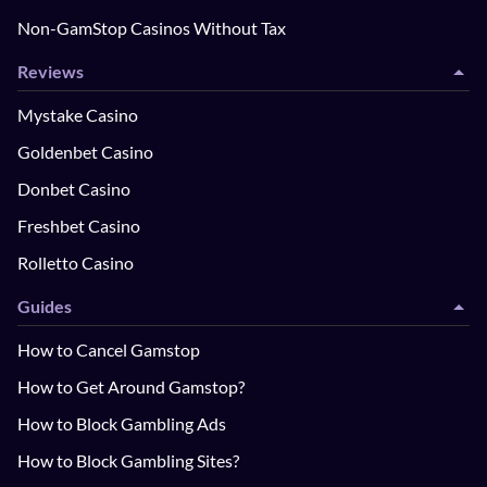
Non-GamStop Casinos Without Tax
Reviews
Mystake Casino
Goldenbet Casino
Donbet Casino
Freshbet Casino
Rolletto Casino
Guides
How to Cancel Gamstop
How to Get Around Gamstop?
How to Block Gambling Ads
How to Block Gambling Sites?