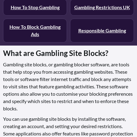
in parental controls on devices and web browsers to restrict
How To Stop Gambling
Gambling Restrictions UK
access to gambling sites.
How To Block Gambling
Responsible Gambling
Ads
What are Gambling Site Blocks?
Gambling site blocks, or gambling blocker software, are tools
that help stop you from accessing gambling websites. These
tools or software filter internet traffic and block any attempts
to visit sites that feature gambling activities. These software
options also allow you to customise your blocking preferences
and specify which sites to restrict and when to enforce these
blocks.
You can use gambling site blocks by installing the software,
creating an account, and setting your desired restrictions.
Some applications also offer features like password protection