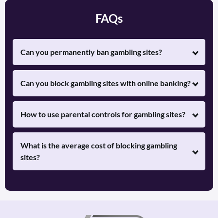
FAQs
Can you permanently ban gambling sites?
Yes, you can permanently ban gambling sites by using
Can you block gambling sites with online banking?
self-exclusion programs like Gamstop. This program
allows you to voluntarily ban yourself from online
Yes, while online banking itself does not directly block
How to use parental controls for gambling sites?
gambling platforms for a specified period that will
gambling sites, many banks and financial institutions
have to be renewed.
offer features that allow you to restrict transactions
To use parental controls for blocking gambling sites,
What is the average cost of blocking gambling
to gambling-related activities. This includes blocking
you need to first access the settings on your device.
sites?
payments to specific gambling websites or setting
Windows and Mac feature built-in parental controls.
limits on your spending. Some banks also provide the
For mobile devices like iPhones or Android phones,
option to set alerts for gambling transactions and
The average cost of blocking gambling sites depends
go to the settings menu and look for Screen Time
help you monitor and manage your finances more
on the method or software you are using. Some
(iPhone) or Digital Wellbeing (Android) to set
effectively.
software options like Betblocker are completely free
website restrictions. Many routers also offer parental