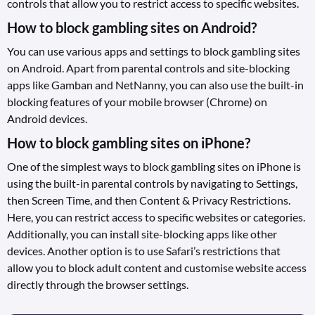
controls that allow you to restrict access to specific websites.
How to block gambling sites on Android?
You can use various apps and settings to block gambling sites
on Android. Apart from parental controls and site-blocking
apps like Gamban and NetNanny, you can also use the built-in
blocking features of your mobile browser (Chrome) on
Android devices.
How to block gambling sites on iPhone?
One of the simplest ways to block gambling sites on iPhone is
using the built-in parental controls by navigating to Settings,
then Screen Time, and then Content & Privacy Restrictions.
Here, you can restrict access to specific websites or categories.
Additionally, you can install site-blocking apps like other
devices. Another option is to use Safari’s restrictions that
allow you to block adult content and customise website access
directly through the browser settings.