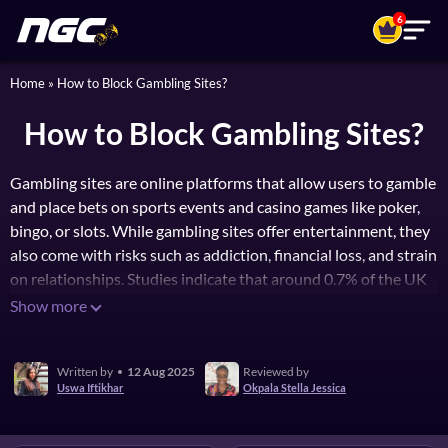
6
Home
»
How to Block Gambling Sites?
How to Block Gambling Sites?
Gambling sites are online platforms that allow users to gamble
and place bets on sports events and casino games like poker,
bingo, or slots. While gambling sites offer entertainment, they
also come with risks such as addiction, financial loss, and strain
on relationships. Studies indicate that around 0.7% of the UK
population are considered problem gamblers. These stats
Show more
highlight the importance of blocking these sites.
You can effectively block gambling sites on your devices
12 Aug 2025
Written by
Reviewed by
through methods like installing site-blocking software,
Uswa Iftikhar
Okpala Stella Jessica
modifying host files on your computer, or using third-party
applications designed for this purpose. You can also use built-