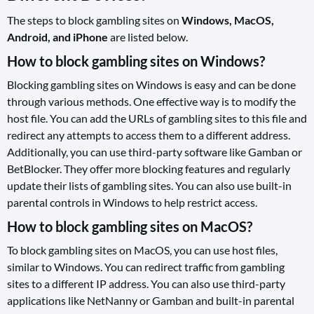
The steps to block gambling sites on
Windows, MacOS,
Android, and iPhone
are listed below.
How to block gambling sites on Windows?
Blocking gambling sites on Windows is easy and can be done
through various methods. One effective way is to modify the
host file. You can add the URLs of gambling sites to this file and
redirect any attempts to access them to a different address.
Additionally, you can use third-party software like Gamban or
BetBlocker. They offer more blocking features and regularly
update their lists of gambling sites. You can also use built-in
parental controls in Windows to help restrict access.
How to block gambling sites on MacOS?
To block gambling sites on MacOS, you can use host files,
similar to Windows. You can redirect traffic from gambling
sites to a different IP address. You can also use third-party
applications like NetNanny or Gamban and built-in parental