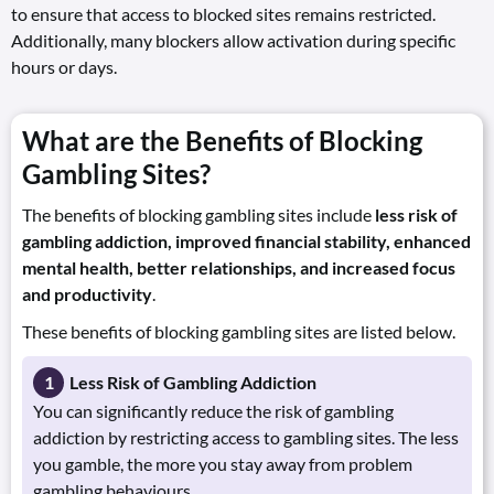
to ensure that access to blocked sites remains restricted.
Additionally, many blockers allow activation during specific
hours or days.
What are the Benefits of Blocking
Gambling Sites?
The benefits of blocking gambling sites include
less risk of
gambling addiction, improved financial stability, enhanced
mental health, better relationships, and increased focus
and productivity
.
These benefits of blocking gambling sites are listed below.
1
Less Risk of Gambling Addiction
You can significantly reduce the risk of gambling
addiction by restricting access to gambling sites. The less
you gamble, the more you stay away from problem
gambling behaviours.