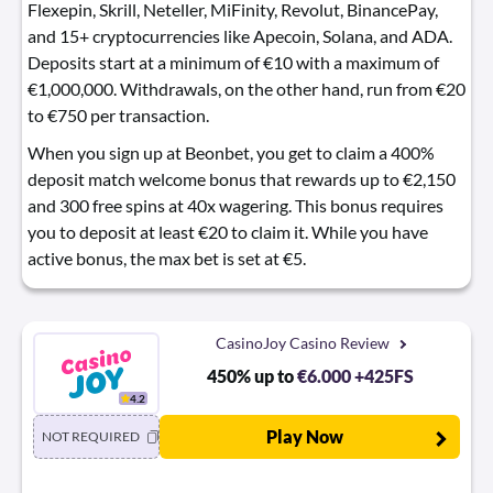
Flexepin, Skrill, Neteller, MiFinity, Revolut, BinancePay,
and 15+ cryptocurrencies like Apecoin, Solana, and ADA.
Deposits start at a minimum of €10 with a maximum of
€1,000,000. Withdrawals, on the other hand, run from €20
to €750 per transaction.
When you sign up at Beonbet, you get to claim a 400%
deposit match welcome bonus that rewards up to €2,150
and 300 free spins at 40x wagering. This bonus requires
you to deposit at least €20 to claim it. While you have
active bonus, the max bet is set at €5.
CasinoJoy Casino Review
450% up to
€6.000 +425FS
4.2
Play Now
NOT REQUIRED