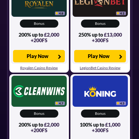
The best casinos not on GamBlock include
PitBet, Beonbet,
CasinoJoy, and MyStake.
4.8
4.1
Bonus
Bonus
200% up to
£2,000
250% up to
£13,000
+200FS
+300FS
Play Now
Play Now
Royalen Casino Review
LegionBet Casino Review
4.7
4.5
Bonus
Bonus
200% up to
£2,000
100% up to
£1,000
+200FS
+300FS