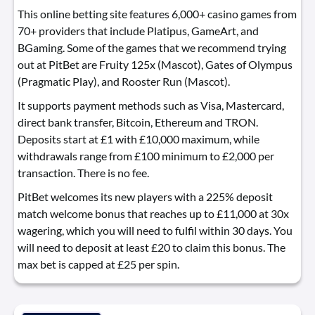
This online betting site features 6,000+ casino games from
70+ providers that include Platipus, GameArt, and
BGaming. Some of the games that we recommend trying
out at PitBet are Fruity 125x (Mascot), Gates of Olympus
(Pragmatic Play), and Rooster Run (Mascot).
It supports payment methods such as Visa, Mastercard,
direct bank transfer, Bitcoin, Ethereum and TRON.
Deposits start at £1 with £10,000 maximum, while
withdrawals range from £100 minimum to £2,000 per
transaction. There is no fee.
PitBet welcomes its new players with a 225% deposit
match welcome bonus that reaches up to £11,000 at 30x
wagering, which you will need to fulfil within 30 days. You
will need to deposit at least £20 to claim this bonus. The
max bet is capped at £25 per spin.