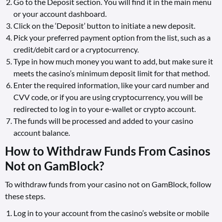
Go to the Deposit section. You will find it in the main menu
or your account dashboard.
Click on the ‘Deposit’ button to initiate a new deposit.
Pick your preferred payment option from the list, such as a
credit/debit card or a cryptocurrency.
Type in how much money you want to add, but make sure it
meets the casino’s minimum deposit limit for that method.
Enter the required information, like your card number and
CVV code, or if you are using cryptocurrency, you will be
redirected to log in to your e-wallet or crypto account.
The funds will be processed and added to your casino
account balance.
How to Withdraw Funds From Casinos
Not on GamBlock?
To withdraw funds from your casino not on GamBlock, follow
these steps.
Log in to your account from the casino’s website or mobile