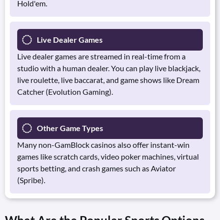
Hold'em.
Live Dealer Games
Live dealer games are streamed in real-time from a
studio with a human dealer. You can play live blackjack,
live roulette, live baccarat, and game shows like Dream
Catcher (Evolution Gaming).
Other Game Types
Many non-GamBlock casinos also offer instant-win
games like scratch cards, video poker machines, virtual
sports betting, and crash games such as Aviator
(Spribe).