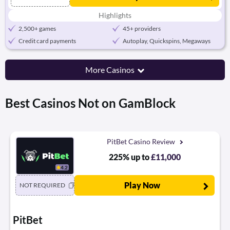
Highlights
2,500+ games
45+ providers
Credit card payments
Autoplay, Quickspins, Megaways
More Casinos
Best Casinos Not on GamBlock
PitBet Casino Review
225% up to
£11,000
4.2
Play Now
NOT REQUIRED
PitBet