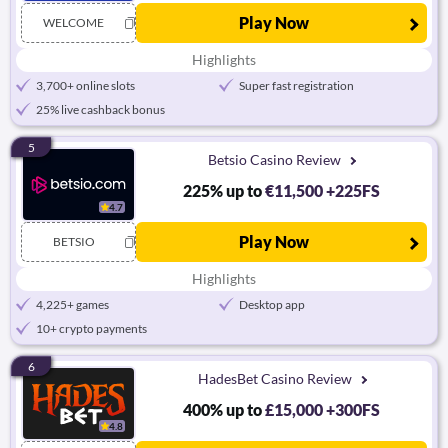
Play Now
WELCOME
Highlights
3,700+ online slots
Super fast registration
25% live cashback bonus
5
Betsio Casino Review
225% up to
€11,500 +225FS
4.7
Play Now
BETSIO
Highlights
4,225+ games
Desktop app
10+ crypto payments
6
HadesBet Casino Review
400% up to
£15,000 +300FS
4.8