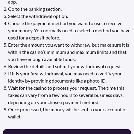
app.
Go to the banking section.
Select the withdrawal option.
Choose the payment method you want to use to receive
your money. You normally need to select a method you have
used for a deposit before.
Enter the amount you want to withdraw, but make sure it is
within the casino’s minimum and maximum limits and that
you have enough available funds.
Review the details and submit your withdrawal request.
If it is your first withdrawal, you may need to verify your
identity by providing documents like a photo ID.
Wait for the casino to process your request. The time this
takes can vary from a few hours to several business days,
depending on your chosen payment method.
Once processed, the money will be sent to your account or
wallet.