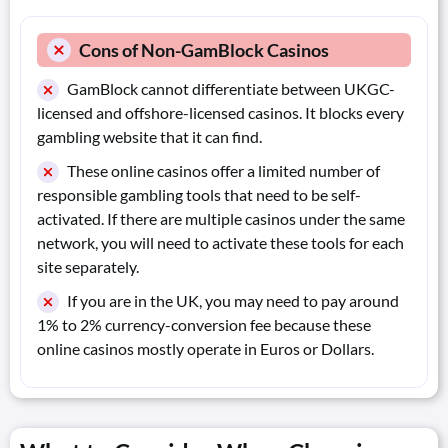
Cons of Non-GamBlock Casinos
GamBlock cannot differentiate between UKGC-
licensed and offshore-licensed casinos. It blocks every
gambling website that it can find.
These online casinos offer a limited number of
responsible gambling tools that need to be self-
activated. If there are multiple casinos under the same
network, you will need to activate these tools for each
site separately.
If you are in the UK, you may need to pay around
1% to 2% currency-conversion fee because these
online casinos mostly operate in Euros or Dollars.