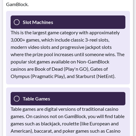
GamBlock.
Slot Machines
This is the largest game category with approximately
3,000+ games, which include classic 3-reel slots,
modern video slots and progressive jackpot slots
where the prize pool increases until someone wins. The
popular slot games available on Non-GamBlock
casinos are Book of Dead (Play'n GO), Gates of
Olympus (Pragmatic Play), and Starburst (NetEnt).
Table Games
Table games are digital versions of traditional casino
games. On casinos not on GamBlock, you will find table
games such as blackjack, roulette (like European and
American), baccarat, and poker games such as Casino