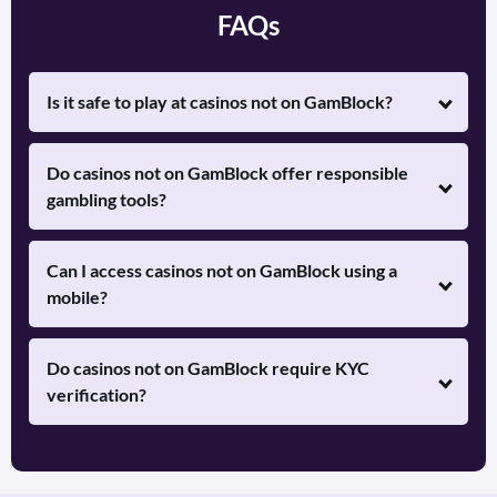
FAQs
Is it safe to play at casinos not on GamBlock?
Yes, it is safe to play at a casino not on GamBlock if it
Do casinos not on GamBlock offer responsible
holds a valid licence from a recognised authority like
gambling tools?
Curaçao and uses SSL encryption. Choosing a
licensed and well-reviewed operator is important for
Yes, many casinos not on GamBlock offer responsible
Can I access casinos not on GamBlock using a
a safer gaming experience.
gambling tools, such as options to set deposit limits
mobile?
or self-exclude from the site. However, these tools are
not part of the centralised GamBlock network, so a
Yes, you can access casinos not on GamBlock using a
Do casinos not on GamBlock require KYC
self-exclusion at one casino will not apply to others.
mobile device because these gaming platforms are
verification?
designed to work through a mobile web browser.
Some casinos also offer a dedicated mobile app that
Yes, casinos not on GamStop require KYC
you can download to your phone or tablet for easier
verification. You must complete this identity check,