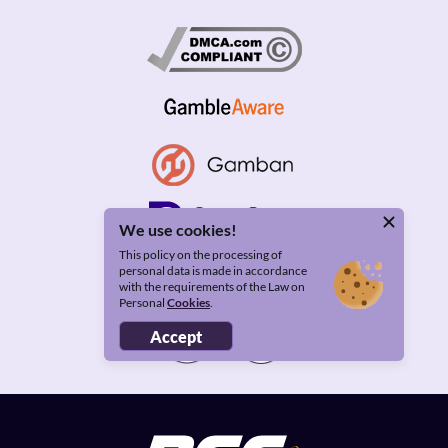
access.
which involves submitting documents like a photo ID
and proof of address, before you are allowed to make
your first withdrawal of winnings.
We use cookies!
This policy on the processing of
personal data is made in accordance
with the requirements of the Law on
Personal
Cookies
.
Accept