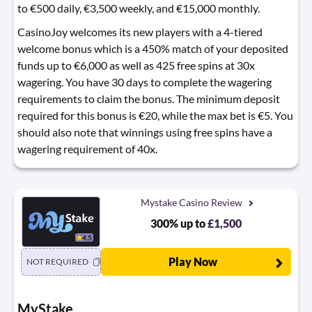
to €500 daily, €3,500 weekly, and €15,000 monthly.
CasinoJoy welcomes its new players with a 4-tiered
welcome bonus which is a 450% match of your deposited
funds up to €6,000 as well as 425 free spins at 30x
wagering. You have 30 days to complete the wagering
requirements to claim the bonus. The minimum deposit
required for this bonus is €20, while the max bet is €5. You
should also note that winnings using free spins have a
wagering requirement of 40x.
Mystake Casino Review
300% up to
£1,500
4.5
Play Now
NOT REQUIRED
MyStake