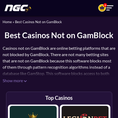
6
Home
»
Best Casinos Not on GamBlock
Best Casinos Not on GamBlock
Casinos not on GamBlock are online betting platforms that are
not blocked by GamBlock. There are not many betting sites
that are not on GamBlock because this software blocks most
of them through pattern recognition algorithms instead of a
database like GamStop. This software blocks access to both
UKGC-licensed and offshore casinos. Online casinos not on
Show more
GamBlock hold offshore licences from Curaçao, Malta,
Gibraltar, and Costa Rica. UK players can legally play at these
Top Casinos
international casinos and enjoy higher betting limits,
competitive bonuses of up to €11,000, 9,000+ casino games,
and payments through 20+ cryptocurrencies.