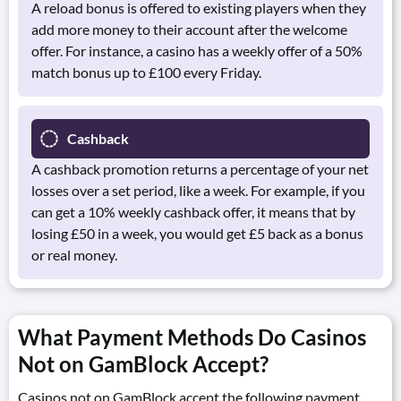
A reload bonus is offered to existing players when they
add more money to their account after the welcome
offer. For instance, a casino has a weekly offer of a 50%
match bonus up to £100 every Friday.
Cashback
A cashback promotion returns a percentage of your net
losses over a set period, like a week. For example, if you
can get a 10% weekly cashback offer, it means that by
losing £50 in a week, you would get £5 back as a bonus
or real money.
What Payment Methods Do Casinos
Not on GamBlock Accept?
Casinos not on GamBlock accept the following payment