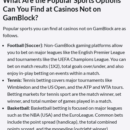
What Are the Popular Sports Options
Can You Find at Casinos Not on
GamBlock?
Popular sports you can find at casinos not on GamBlock are as
follows.
Football (Soccer)
: Non-GamBlock gaming platforms allow
you to bet on major leagues like the English Premier League
and tournaments like the UEFA Champions League. You can
bet on match results (1X2), total goals over/under, and also
enjoy in-play betting on events within a match.
Tennis:
Tennis betting covers major tournaments like
Wimbledon and the US Open, and the ATP and WTA tours.
Betting markets for tennis sport are the match winner, set
winner, and total number of games played in a match.
Basketball:
Basketball betting is focused on major leagues
such as the NBA (USA) and the EuroLeague. Common bets
include the point spread (handicap), the total combined
points scored, and the moneyline (outright winner).