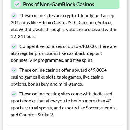
Pros of Non-GamBlock Casinos
These online sites are crypto-friendly, and accept
20+ coins like Bitcoin Cash, USDT, Cardano, Solana,
etc. Withdrawals through crypto are processed within
12-24 hours.
Competitive bonuses of up to €10,000. There are
also regular promotions like cashback, deposit
bonuses, VIP programmes, and free spins.
These online casinos offer upward of 9,000+
casino games like slots, table games, live casino
options, bonus buy, and mini-games.
These online betting sites come with dedicated
sportsbooks that allow you to bet on more than 40
sports, virtual sports, and esports like Soccer, eTennis,
and Counter-Strike 2.