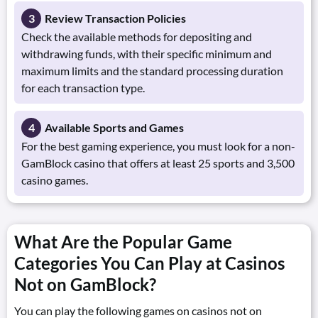
3
Review Transaction Policies
Check the available methods for depositing and
withdrawing funds, with their specific minimum and
maximum limits and the standard processing duration
for each transaction type.
4
Available Sports and Games
For the best gaming experience, you must look for a non-
GamBlock casino that offers at least 25 sports and 3,500
casino games.
What Are the Popular Game
Categories You Can Play at Casinos
Not on GamBlock?
You can play the following games on casinos not on