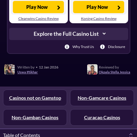
Play Now
Play Now
Cleanwins Casino Review
Koning Casino Review
Explore the Full Casino List
Why Trust Us
Disclosure
12 Jan 2026
Written by
Reviewed by
Uswa Iftikhar
Okpala Stella Jessica
Casinos not on Gamstop
Non-Gamcare Casinos
Non-Gamban Casinos
Curacao Casinos
Table of Contents