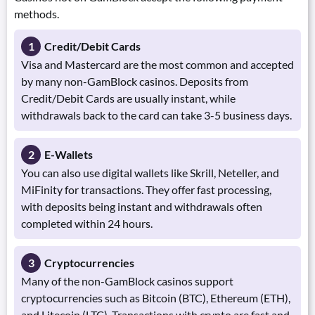
methods.
1
Credit/Debit Cards
Visa and Mastercard are the most common and accepted
by many non-GamBlock casinos. Deposits from
Credit/Debit Cards are usually instant, while
withdrawals back to the card can take 3-5 business days.
2
E-Wallets
You can also use digital wallets like Skrill, Neteller, and
MiFinity for transactions. They offer fast processing,
with deposits being instant and withdrawals often
completed within 24 hours.
3
Cryptocurrencies
Many of the non-GamBlock casinos support
cryptocurrencies such as Bitcoin (BTC), Ethereum (ETH),
and Litecoin (LTC). Transactions with crypto are fast and