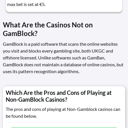
max bet is set at €5.
What Are the Casinos Not on
GamBlock?
GamBlock is a paid software that scans the online websites
you visit and blocks every gambling site, both UKGC and
offshore licensed. Unlike softwares such as GamBan,
GamBlock does not maintain a database of online casinos, but
uses its pattern recognition algorithms.
Which Are the Pros and Cons of Playing at
Non-GamBlock Casinos?
The pros and cons of playing at Non-Gamblock casinos can
be found below.