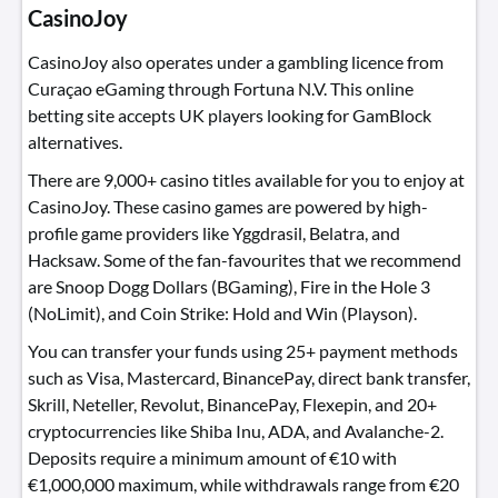
CasinoJoy
CasinoJoy also operates under a gambling licence from
Curaçao eGaming through Fortuna N.V. This online
betting site accepts UK players looking for GamBlock
alternatives.
There are 9,000+ casino titles available for you to enjoy at
CasinoJoy. These casino games are powered by high-
profile game providers like Yggdrasil, Belatra, and
Hacksaw. Some of the fan-favourites that we recommend
are Snoop Dogg Dollars (BGaming), Fire in the Hole 3
(NoLimit), and Coin Strike: Hold and Win (Playson).
You can transfer your funds using 25+ payment methods
such as Visa, Mastercard, BinancePay, direct bank transfer,
Skrill, Neteller, Revolut, BinancePay, Flexepin, and 20+
cryptocurrencies like Shiba Inu, ADA, and Avalanche-2.
Deposits require a minimum amount of €10 with
€1,000,000 maximum, while withdrawals range from €20