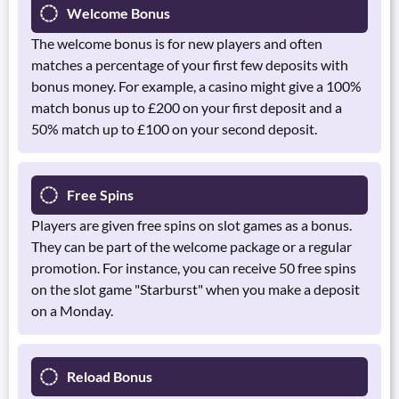
Welcome Bonus
The welcome bonus is for new players and often
matches a percentage of your first few deposits with
bonus money. For example, a casino might give a 100%
match bonus up to £200 on your first deposit and a
50% match up to £100 on your second deposit.
Free Spins
Players are given free spins on slot games as a bonus.
They can be part of the welcome package or a regular
promotion. For instance, you can receive 50 free spins
on the slot game "Starburst" when you make a deposit
on a Monday.
Reload Bonus