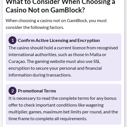
What to Consider When Choosing a
Casino Not on GamBlock?
When choosing a casino not on GamBlock, you must
consider the following factors.
1
Confirm Active Licensing and Encryption
The casino should hold a current licence from recognised
international authorities, such as those in Malta or
Curaçao. The gaming website must also use SSL
encryption to secure your personal and financial
information during transactions.
2
Promotional Terms
It is necessary to read the complete terms for any bonus
offer to check important conditions like wagering
multiplier, games, maximum bet limits per round, and the
time frame to complete all requirements.