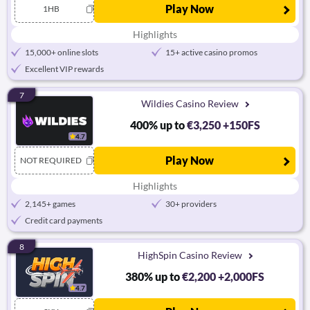
Play Now
1HB
Highlights
15,000+ online slots
15+ active casino promos
Excellent VIP rewards
7
Wildies Casino Review
400% up to
€3,250 +150FS
4.7
Play Now
NOT REQUIRED
Highlights
2,145+ games
30+ providers
Credit card payments
8
HighSpin Casino Review
380% up to
€2,200 +2,000FS
4.7