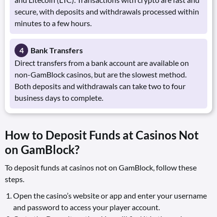
secure, with deposits and withdrawals processed within
minutes to a few hours.
4
Bank Transfers
Direct transfers from a bank account are available on
non-GamBlock casinos, but are the slowest method.
Both deposits and withdrawals can take two to four
business days to complete.
How to Deposit Funds at Casinos Not
on GamBlock?
To deposit funds at casinos not on GamBlock, follow these
steps.
Open the casino’s website or app and enter your username
and password to access your player account.