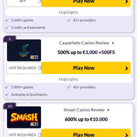
Play Now
SKY
Highlights
5,600+ games
65+ providers
Credit card payments
9
Casperbets Casino Review
500% up to
€3,000 +500FS
4.8
Play Now
NOT REQUIRED
Highlights
5,800+ games
40+ providers
Autoplay & Quickspins
10
Smash Casino Review
600% up to
€10.000
4.8
Play Now
NOT REQUIRED