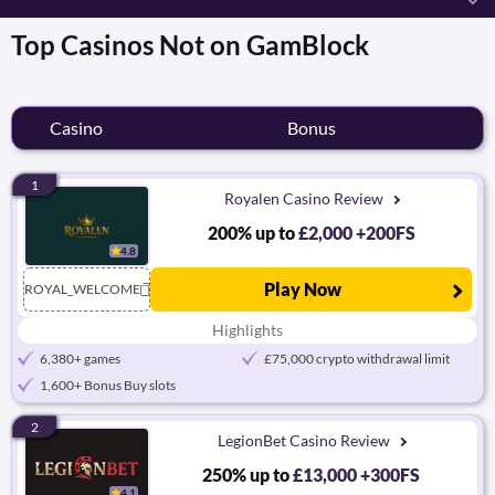
Top Casinos Not on GamBlock
Casino
Bonus
1
Royalen Casino Review
200% up to
£2,000 +200FS
4.8
Play Now
ROYAL_WELCOME
Highlights
6,380+ games
£75,000 crypto withdrawal limit
1,600+ Bonus Buy slots
2
LegionBet Casino Review
250% up to
£13,000 +300FS
4.1