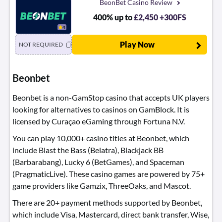
BeonBet Casino Review
400% up to
£2,450 +300FS
4
Play Now
NOT REQUIRED
Beonbet
Beonbet is a non-GamStop casino that accepts UK players
looking for alternatives to casinos on GamBlock. It is
licensed by Curaçao eGaming through Fortuna N.V.
You can play 10,000+ casino titles at Beonbet, which
include Blast the Bass (Belatra), Blackjack BB
(Barbarabang), Lucky 6 (BetGames), and Spaceman
(PragmaticLive). These casino games are powered by 75+
game providers like Gamzix, ThreeOaks, and Mascot.
There are 20+ payment methods supported by Beonbet,
which include Visa, Mastercard, direct bank transfer, Wise,