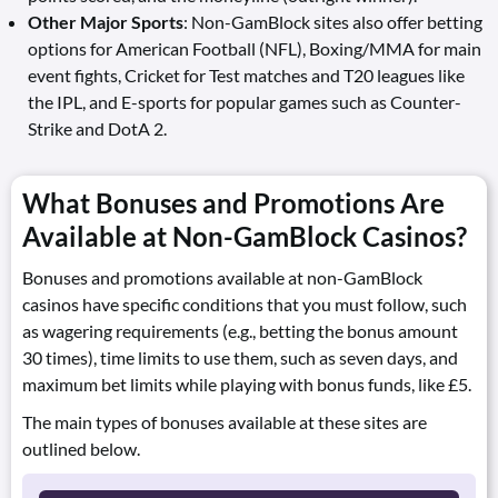
Other Major Sports
: Non-GamBlock sites also offer betting
options for American Football (NFL), Boxing/MMA for main
event fights, Cricket for Test matches and T20 leagues like
the IPL, and E-sports for popular games such as Counter-
Strike and DotA 2.
What Bonuses and Promotions Are
Available at Non-GamBlock Casinos?
Bonuses and promotions available at non-GamBlock
casinos have specific conditions that you must follow, such
as wagering requirements (e.g., betting the bonus amount
30 times), time limits to use them, such as seven days, and
maximum bet limits while playing with bonus funds, like £5.
The main types of bonuses available at these sites are
outlined below.