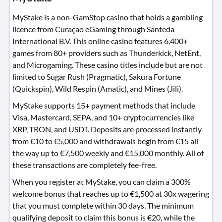
MyStake is a non-GamStop casino that holds a gambling
licence from Curaçao eGaming through Santeda
International B.V. This online casino features 6,400+
games from 80+ providers such as Thunderkick, NetEnt,
and Microgaming. These casino titles include but are not
limited to Sugar Rush (Pragmatic), Sakura Fortune
(Quickspin), Wild Respin (Amatic), and Mines (Jili).
MyStake supports 15+ payment methods that include
Visa, Mastercard, SEPA, and 10+ cryptocurrencies like
XRP, TRON, and USDT. Deposits are processed instantly
from €10 to €5,000 and withdrawals begin from €15 all
the way up to €7,500 weekly and €15,000 monthly. All of
these transactions are completely fee-free.
When you register at MyStake, you can claim a 300%
welcome bonus that reaches up to €1,500 at 30x wagering
that you must complete within 30 days. The minimum
qualifying deposit to claim this bonus is €20, while the