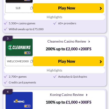
Play Now
1LB
Highlights
5,500+ casino games
60+ providers
Withdrawals up to £75,000
3
Cleanwins Casino Review
200% up to
£2,000 +200FS
4.7
Play Now
WELCOME2000
Highlights
2,700+ games
Autoplay & Quickspins
Credit card payments
4
Koning Casino Review
100% up to
£1,000 +300FS
4.5