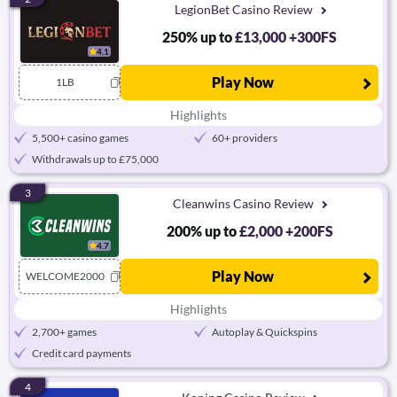
LegionBet Casino Review
250% up to
£13,000 +300FS
4.1
Play Now
1LB
Highlights
5,500+ casino games
60+ providers
Withdrawals up to £75,000
3
Cleanwins Casino Review
200% up to
£2,000 +200FS
4.7
Play Now
WELCOME2000
Highlights
2,700+ games
Autoplay & Quickspins
Credit card payments
4