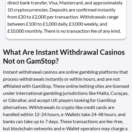
direct bank transfer, Visa, Mastercard, and approximately
10 cryptocurrencies. Deposits are confirmed instantly
from £20 to £2,000 per transaction. Withdrawals range
between £100 to £1,000 daily, £3,000 weekly, and
£10,000 monthly. There is no transaction fee of any kind.
What Are Instant Withdrawal Casinos
Not on GamStop?
Instant withdrawal casinos are online gambling platforms that
process withdrawals instantly or within hours, and are not
affiliated with GamStop. These online betting sites are licensed
under international gambling jurisdictions like Malta, Curaçao,
or Gibraltar, and accept UK players looking for GamStop
alternatives. Withdrawals to crypto like credit cards are
handled within 12-24 hours, e-Wallets take 24-48 hours, and
banks can take up to 7 days. These transactions are fee-free,
but blockchain networks and e-Wallet operators may charge a