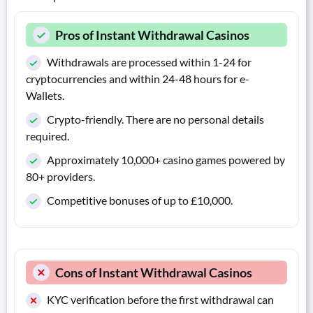
Pros of Instant Withdrawal Casinos
Withdrawals are processed within 1-24 for
cryptocurrencies and within 24-48 hours for e-
Wallets.
Crypto-friendly. There are no personal details
required.
Approximately 10,000+ casino games powered by
80+ providers.
Competitive bonuses of up to £10,000.
Cons of Instant Withdrawal Casinos
KYC verification before the first withdrawal can