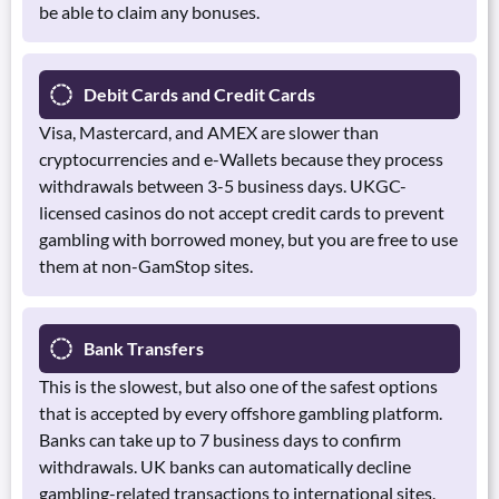
be able to claim any bonuses.
Debit Cards and Credit Cards
Visa, Mastercard, and AMEX are slower than
cryptocurrencies and e-Wallets because they process
withdrawals between 3-5 business days. UKGC-
licensed casinos do not accept credit cards to prevent
gambling with borrowed money, but you are free to use
them at non-GamStop sites.
Bank Transfers
This is the slowest, but also one of the safest options
that is accepted by every offshore gambling platform.
Banks can take up to 7 business days to confirm
withdrawals. UK banks can automatically decline
gambling-related transactions to international sites.