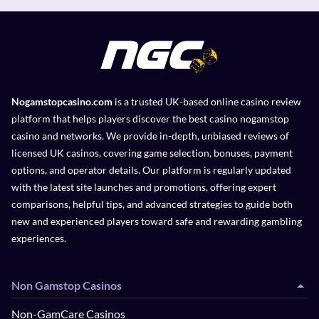
Nogamstopcasino.com
is a trusted UK-based online casino review
platform that helps players discover the best casino nogamstop
casino and networks. We provide in-depth, unbiased reviews of
licensed UK casinos, covering game selection, bonuses, payment
options, and operator details. Our platform is regularly updated
with the latest site launches and promotions, offering expert
comparisons, helpful tips, and advanced strategies to guide both
new and experienced players toward safe and rewarding gambling
experiences.
Non Gamstop Casinos
Non-GamCare Casinos