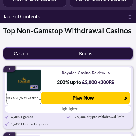
Table of Contents
Top Non-Gamstop Withdrawal Casinos
Casino
Bonus
1
Royalen Casino Review
200% up to
£2,000 +200FS
4.8
Play Now
ROYAL_WELCOME
Highlights
6,380+ games
£75,000 crypto withdrawal limit
1,600+ Bonus Buy slots
2