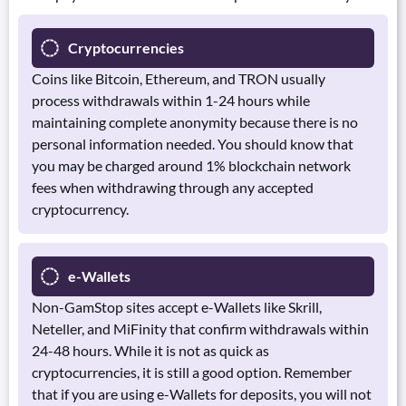
Cryptocurrencies
Coins like Bitcoin, Ethereum, and TRON usually
process withdrawals within 1-24 hours while
maintaining complete anonymity because there is no
personal information needed. You should know that
you may be charged around 1% blockchain network
fees when withdrawing through any accepted
cryptocurrency.
e-Wallets
Non-GamStop sites accept e-Wallets like Skrill,
Neteller, and MiFinity that confirm withdrawals within
24-48 hours. While it is not as quick as
cryptocurrencies, it is still a good option. Remember
that if you are using e-Wallets for deposits, you will not