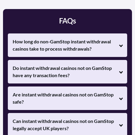
FAQs
How long do non-GamStop instant withdrawal
casinos take to process withdrawals?
The time it takes for non-GamStop instant
Do instant withdrawal casinos not on GamStop
withdrawal casinos to process withdrawals is based
have any transaction fees?
on the payment method. Withdrawals through
cryptocurrencies are processed within 1-24 hours, e-
No, instant withdrawal casinos not on GamStop do
Are instant withdrawal casinos not on GamStop
Wallets take 24-48 hours, and banks can take up to 3-
not have any transaction fees, but there are some
safe?
5 business days. Withdrawals are totally fee-free.
charges that you will need to pay. These are currency-
conversion charges, blockchain network, and e-
Yes, instant withdrawal casinos not on GamStop are
Can instant withdrawal casinos not on GamStop
Wallet processing fees.
completely safe because they hold international
legally accept UK players?