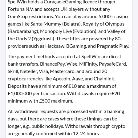
SpellWin holds a Curaçao eGaming licence through
Fortuna N.V. and accepts UK players without any
GamStop restrictions. You can play around 5,000+ casino
games like Santa Mummy (Belatra), Royalty of Olympus
(Barbarabang), Monopoly Live (Evolution), and Valley of
the Gods 2 (Yggdrasil). These titles are powered by 80+
providers such as Hacksaw, BGaming, and Pragmatic Play.
The payment methods accepted at SpellWin are direct
bank transfers, BinancePay, Wise, MiFinity, PaysafeCard,
Skrill, Neteller, Visa, Mastercard, and around 20
cryptocurrencies like Apecoin, Aave, and Chainlink.
Deposits have a minimum of £10 and a maximum of
£1,000,000 per transaction. Withdrawals require £20
minimum with £500 maximum.
All withdrawal requests are processed within 3 banking
days, but there are cases where these timings can be
longer, e.g., public holidays. Withdrawals through crypto
are generally confirmed within 12-24 hours.