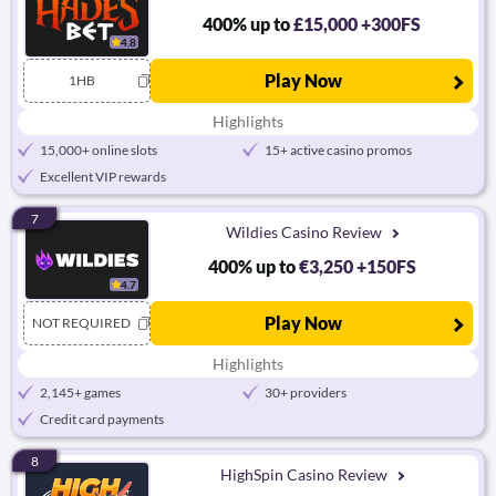
400% up to
£15,000 +300FS
4.8
Play Now
1HB
Highlights
15,000+ online slots
15+ active casino promos
Excellent VIP rewards
7
Wildies Casino Review
400% up to
€3,250 +150FS
4.7
Play Now
NOT REQUIRED
Highlights
2,145+ games
30+ providers
Credit card payments
8
HighSpin Casino Review