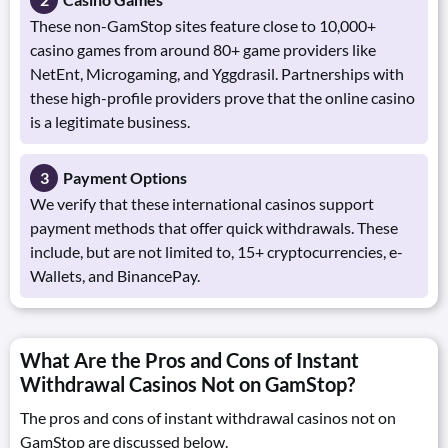
These non-GamStop sites feature close to 10,000+
casino games from around 80+ game providers like
NetEnt, Microgaming, and Yggdrasil. Partnerships with
these high-profile providers prove that the online casino
is a legitimate business.
3
Payment Options
We verify that these international casinos support
payment methods that offer quick withdrawals. These
include, but are not limited to, 15+ cryptocurrencies, e-
Wallets, and BinancePay.
What Are the Pros and Cons of Instant
Withdrawal Casinos Not on GamStop?
The pros and cons of instant withdrawal casinos not on
GamStop are discussed below.