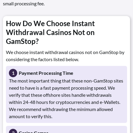
small processing fee.
How Do We Choose Instant
Withdrawal Casinos Not on
GamStop?
We choose instant withdrawal casinos not on GamStop by
considering the factors listed below.
1
Payment Processing Time
The most important thing that these non-GamStop sites
need to have is a fast payment processing speed. We
verify that these offshore sites handle withdrawals
within 24-48 hours for cryptocurrencies and e-Wallets.
We recommend withdrawing the minimum allowed
amount to verify this.
2
Casino Games