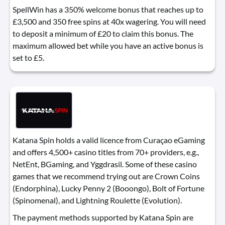
SpellWin has a 350% welcome bonus that reaches up to
£3,500 and 350 free spins at 40x wagering. You will need
to deposit a minimum of £20 to claim this bonus. The
maximum allowed bet while you have an active bonus is
set to £5.
Katana Spin holds a valid licence from Curaçao eGaming
and offers 4,500+ casino titles from 70+ providers, e.g.,
NetEnt, BGaming, and Yggdrasil. Some of these casino
games that we recommend trying out are Crown Coins
(Endorphina), Lucky Penny 2 (Booongo), Bolt of Fortune
(Spinomenal), and Lightning Roulette (Evolution).
The payment methods supported by Katana Spin are