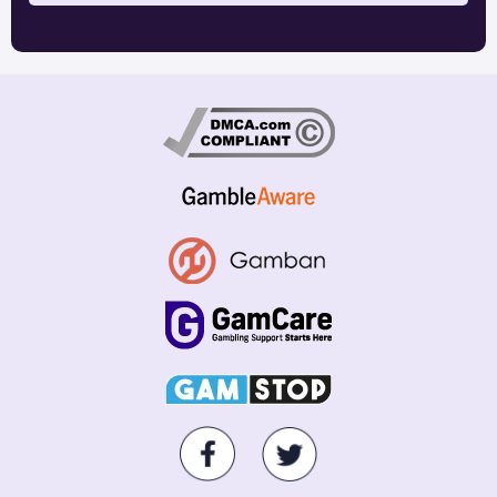
gambling licences from Curaçao, Malta, Gibraltar, etc.
These gambling platforms use strong security
Yes, instant withdrawal casinos not on GamStop can
protocols like SSL/TLS and process payments through
legally accept UK players because they are licensed
secure payment channels such as Visa, Skrill, and
by reputable international gambling jurisdictions like
Bitcoin.
Curaçao, Costa Rica, and Malta. UK gambling laws do
not restrict British players from playing at these
offshore casino brands.