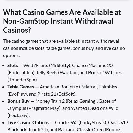
What Casino Games Are Available at
Non-GamStop Instant Withdrawal
Casinos?
The casino games that are available at instant withdrawal
casinos include slots, table games, bonus buy, and live casino
options.
Slots
— Wild7Fruits (MrSlotty), Chance Machine 20
(Endorphina), Jelly Reels (Wazdan), and Book of Witches
(ThunderSpin).
Table Games
— American Roulette (Belatra), Thimbles
(EvoPlay), and Pirate 21 (BetSoft).
Bonus Buy
— Money Train 2 (Relax Gaming), Gates of
Olympus (Pragmatic Play), and Wanted Dead or a Wild
(Hacksaw).
Live Casino Options
— Oracle 360 (LuckyStreak), Oasis VIP
Blackjack (Iconic21), and Baccarat Classic (CreedRoomz).