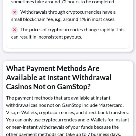
sometimes take around 72 hours to be completed.
Withdrawals through cryptocurrencies have a
small blockchain fee, e.g., around 1% in most cases.
The prices of cryptocurrencies change rapidly. This
can result in inconsistent payouts.
What Payment Methods Are
Available at Instant Withdrawal
Casinos Not on GamStop?
The payment methods that are available at instant
withdrawal casinos not on GamStop include Mastercard,
Visa, e-Wallets, cryptocurrencies, and direct bank transfers.
You can only use cryptocurrencies and e-Wallets for instant
or near-instant withdrawals of your funds because the
other payment methods can take up to 7 business days.