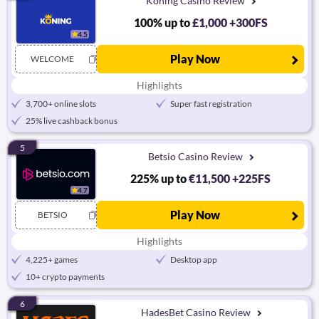
Koning Casino Review
100% up to
£1,000 +300FS
4.5
Play Now
WELCOME
Highlights
3,700+ online slots
Super fast registration
25% live cashback bonus
5
Betsio Casino Review
225% up to
€11,500 +225FS
4.7
Play Now
BETSIO
Highlights
4,225+ games
Desktop app
10+ crypto payments
6
HadesBet Casino Review