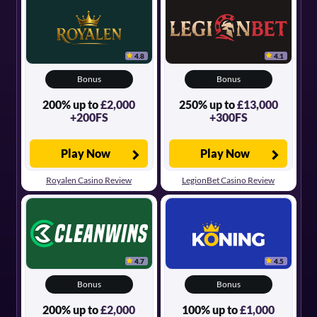
Offshore casino sites offer instant withdrawals, higher betting
limits, flexible payment methods, up to 9,000+ casino games,
and competitive bonuses that reach up to £10,000. Some of
4.8
4.1
the recommended instant withdrawal casinos not on GamStop
Bonus
Bonus
are
SpellWin and Katana Spin
200% up to
£2,000
250% up to
£13,000
+200FS
+300FS
Play Now
Play Now
Royalen Casino Review
LegionBet Casino Review
4.7
4.5
Bonus
Bonus
200% up to
£2,000
100% up to
£1,000