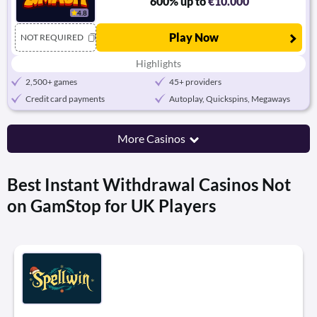
600% up to
€10.000
4.8
Play Now
NOT REQUIRED
Highlights
2,500+ games
45+ providers
Credit card payments
Autoplay, Quickspins, Megaways
More Casinos
Best Instant Withdrawal Casinos Not
on GamStop for UK Players