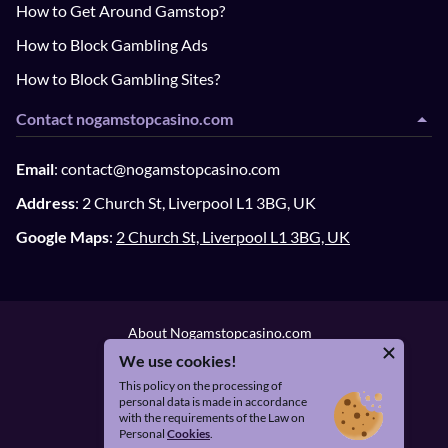
How to Get Around Gamstop?
How to Block Gambling Ads
How to Block Gambling Sites?
Contact nogamstopcasino.com
Email
:
contact@nogamstopcasino.com
Address
: 2 Church St, Liverpool L1 3BG, UK
Google Maps
:
2 Church St, Liverpool L1 3BG, UK
About Nogamstopcasino.com
We use cookies!
Terms and Conditions
This policy on the processing of
Contact us
personal data is made in accordance
with the requirements of the Law on
Personal
Cookies
Privacy Policy
.