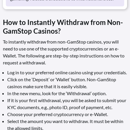
How to Instantly Withdraw from Non-
GamStop Casinos?
To instantly withdraw from non-GamStop casinos, you will
need to use one of the supported cryptocurrencies or an e-
Wallet. The following are step-by-step instructions on how to
request a withdrawal.
Log in to your preferred online casino using your credentials.
Click on the ‘Deposit’ or ‘Wallet’ button. Non-GamStop
casinos make sure that it is easily visible.
In the new menu, look for the ‘Withdrawal’ option.
If it is your first withdrawal, you will be asked to submit your
KYC documents, e.g., photo ID, proof of payment, etc.
Choose your preferred cryptocurrency or e-Wallet.
Select the amount you want to withdraw. It must be within
the allowed limits.