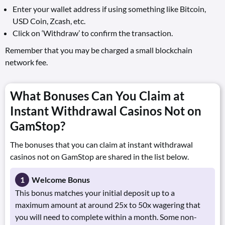
Enter your wallet address if using something like Bitcoin,
USD Coin, Zcash, etc.
Click on ‘Withdraw’ to confirm the transaction.
Remember that you may be charged a small blockchain
network fee.
What Bonuses Can You Claim at
Instant Withdrawal Casinos Not on
GamStop?
The bonuses that you can claim at instant withdrawal
casinos not on GamStop are shared in the list below.
1
Welcome Bonus
This bonus matches your initial deposit up to a
maximum amount at around 25x to 50x wagering that
you will need to complete within a month. Some non-