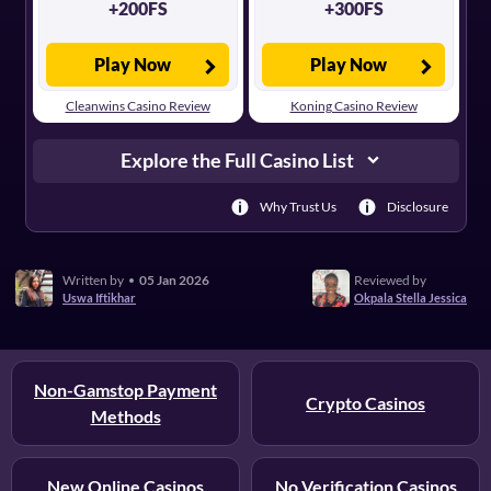
+200FS
+300FS
Play Now
Play Now
Cleanwins Casino Review
Koning Casino Review
Explore the Full Casino List
Why Trust Us
Disclosure
05 Jan 2026
Written by
Reviewed by
Uswa Iftikhar
Okpala Stella Jessica
Non-Gamstop Payment
Crypto Casinos
Methods
New Online Casinos
No Verification Casinos