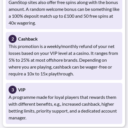
GamStop sites also offer free spins along with the bonus
amount. A random welcome bonus can be something like
a 100% deposit match up to £100 and 50 free spins at
40x wagering.
2
Cashback
This promotion is a weekly/monthly refund of your net
losses based on your VIP level at a casino. It ranges from
5% to 25% at most offshore brands. Depending on
where you are playing, cashback can be wager-free or
require a 10x to 15x playthrough.
3
VIP
A programme made for loyal players that rewards them
with different benefits, e.g., increased cashback, higher
betting limits, priority support, and a dedicated account
manager.