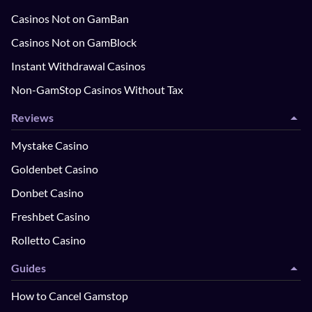
Casinos Not on GamBan
Casinos Not on GamBlock
Instant Withdrawal Casinos
Non-GamStop Casinos Without Tax
Reviews
Mystake Casino
Goldenbet Casino
Donbet Casino
Freshbet Casino
Rolletto Casino
Guides
How to Cancel Gamstop