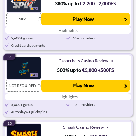
380% up to
€2,200 +2,000FS
4.7
Play Now
SKY
Highlights
5,600+ games
65+ providers
Credit card payments
9
Casperbets Casino Review
500% up to
€3,000 +500FS
4.8
Play Now
NOT REQUIRED
Highlights
5,800+ games
40+ providers
Autoplay & Quickspins
10
Smash Casino Review