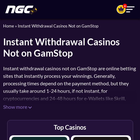
6
Home
»
Instant Withdrawal Casinos Not on GamStop
Instant Withdrawal Casinos
Not on GamStop
Instant withdrawal casinos not on GamStop are online betting
sites that instantly process your winnings. Generally,
processing times depend on the payment method, but they
usually take around 1-24 hours, if not instant, for
cryptocurrencies and 24-48 hours for e-Wallets like Skrill,
Neteller, etc. These online casinos operate under licences from
Show more
offshore jurisdictions, e.g., Curaçao, Costa Rica, and Anjouan.
These sites are not connected to GamStop’s database, which
Top Casinos
means that UK players, who are self-excluded, can resume
betting on these gambling platforms.