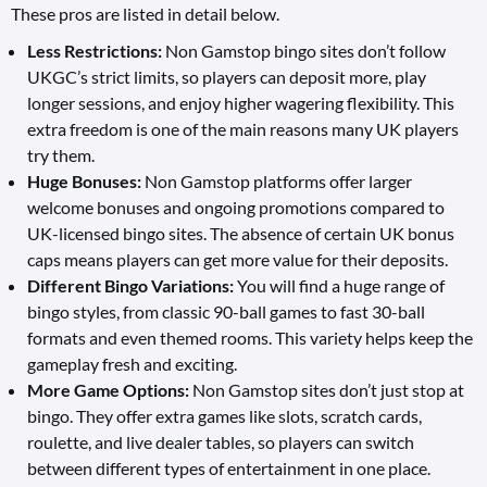
These pros are listed in detail below.
Less Restrictions:
Non Gamstop bingo sites don’t follow
UKGC’s strict limits, so players can deposit more, play
longer sessions, and enjoy higher wagering flexibility. This
extra freedom is one of the main reasons many UK players
try them.
Huge Bonuses:
Non Gamstop platforms offer larger
welcome bonuses and ongoing promotions compared to
UK-licensed bingo sites. The absence of certain UK bonus
caps means players can get more value for their deposits.
Different Bingo Variations:
You will find a huge range of
bingo styles, from classic 90-ball games to fast 30-ball
formats and even themed rooms. This variety helps keep the
gameplay fresh and exciting.
More Game Options:
Non Gamstop sites don’t just stop at
bingo. They offer extra games like slots, scratch cards,
roulette, and live dealer tables, so players can switch
between different types of entertainment in one place.