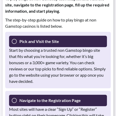
site, navigate to the registration page, fill up the required
information, and start playing.
The step-by-step guide on how to play bingo at non
Gamstop casinos is listed below.
Pick and Visit the Site
Start by choosing a trusted non Gamstop bingo site
that fits what you’re looking for, whether it’s big
bonuses or a 3,000+ game variety. You can check
reviews or our top picks to find reliable options. Simply
go to the website using your browser or app once you
have decided.
Navigate to the Registration Page
Most sites will have a clear “Sign Up” or “Register”
button right on their homepage. Clicking this will take