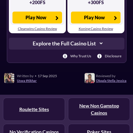
+200FS
+300FS
Play Now
Play Now
Cleanwins Casino Review
Koning Casino Review
Explore the Full Casino List
Why Trust Us
Disclosure
17 Sep 2025
Written by
Reviewed by
Uswa Iftikhar
Okpala Stella Jessica
New Non Gamstop
Roulette Sites
Casinos
No Verification Casinos
Poker Sites