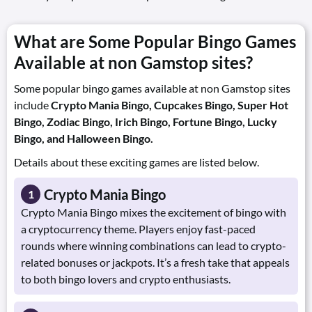
What are Some Popular Bingo Games
Available at non Gamstop sites?
Some popular bingo games available at non Gamstop sites
include
Crypto Mania Bingo, Cupcakes Bingo, Super Hot
Bingo, Zodiac Bingo, Irich Bingo, Fortune Bingo, Lucky
Bingo, and Halloween Bingo.
Details about these exciting games are listed below.
Crypto Mania Bingo
1
Crypto Mania Bingo mixes the excitement of bingo with
a cryptocurrency theme. Players enjoy fast-paced
rounds where winning combinations can lead to crypto-
related bonuses or jackpots. It’s a fresh take that appeals
to both bingo lovers and crypto enthusiasts.