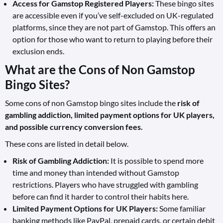
Access for Gamstop Registered Players:
These bingo sites
are accessible even if you’ve self-excluded on UK-regulated
platforms, since they are not part of Gamstop. This offers an
option for those who want to return to playing before their
exclusion ends.
What are the Cons of Non Gamstop
Bingo Sites?
Some cons of non Gamstop bingo sites include the
risk of
gambling addiction, limited payment options for UK players,
and possible currency conversion fees.
These cons are listed in detail below.
Risk of Gambling Addiction:
It is possible to spend more
time and money than intended without Gamstop
restrictions. Players who have struggled with gambling
before can find it harder to control their habits here.
Limited Payment Options for UK Players:
Some familiar
banking methods like PayPal, prepaid cards, or certain debit