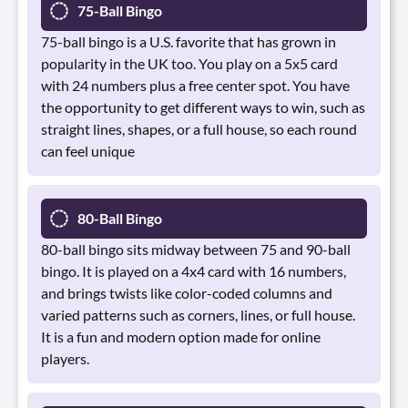
75-Ball Bingo
75-ball bingo is a U.S. favorite that has grown in
popularity in the UK too. You play on a 5x5 card
with 24 numbers plus a free center spot. You have
the opportunity to get different ways to win, such as
straight lines, shapes, or a full house, so each round
can feel unique
80-Ball Bingo
80-ball bingo sits midway between 75 and 90-ball
bingo. It is played on a 4x4 card with 16 numbers,
and brings twists like color-coded columns and
varied patterns such as corners, lines, or full house.
It is a fun and modern option made for online
players.