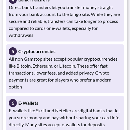
Direct bank transfers let you transfer money straight
from your bank account to the bingo site. While they are
secure and reliable, transfers can take longer to process
compared to cards or e-wallets, especially for
withdrawals
5
Cryptocurrencies
All non Gamstop sites accept popular cryptocurrencies
like Bitcoin, Ethereum, or Litecoin. These offer fast
transactions, lower fees, and added privacy. Crypto
payments are great for players who prefer a modern
option
6
E-Wallets
E-wallets like Skrill and Neteller are digital banks that let
you store money and pay without sharing your card info
directly. Many sites accept e-wallets for deposits