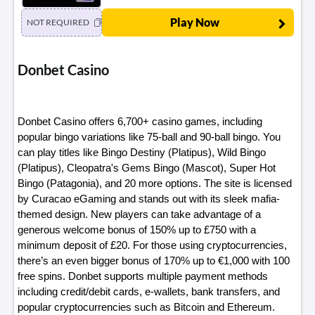
Play Now
NOT REQUIRED
Donbet Casino
Donbet Casino offers 6,700+ casino games, including 
popular bingo variations like 75-ball and 90-ball bingo. You 
can play titles like Bingo Destiny (Platipus), Wild Bingo 
(Platipus), Cleopatra's Gems Bingo (Mascot), Super Hot 
Bingo (Patagonia), and 20 more options. The site is licensed 
by Curacao eGaming and stands out with its sleek mafia-
themed design. New players can take advantage of a 
generous welcome bonus of 150% up to £750 with a 
minimum deposit of £20. For those using cryptocurrencies, 
there’s an even bigger bonus of 170% up to €1,000 with 100 
free spins. Donbet supports multiple payment methods 
including credit/debit cards, e-wallets, bank transfers, and 
popular cryptocurrencies such as Bitcoin and Ethereum.