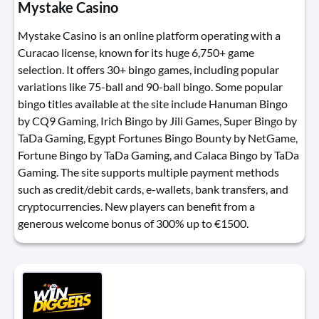
Mystake Casino
Mystake Casino is an online platform operating with a
Curacao license, known for its huge 6,750+ game
selection. It offers 30+ bingo games, including popular
variations like 75-ball and 90-ball bingo. Some popular
bingo titles available at the site include Hanuman Bingo
by CQ9 Gaming, Irich Bingo by Jili Games, Super Bingo by
TaDa Gaming, Egypt Fortunes Bingo Bounty by NetGame,
Fortune Bingo by TaDa Gaming, and Calaca Bingo by TaDa
Gaming. The site supports multiple payment methods
such as credit/debit cards, e-wallets, bank transfers, and
cryptocurrencies. New players can benefit from a
generous welcome bonus of 300% up to €1500.