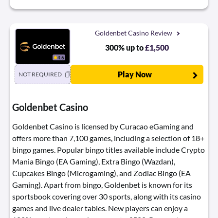
Goldenbet Casino Review
300% up to
£1,500
4.6
Play Now
NOT REQUIRED
Goldenbet Casino
Goldenbet Casino is licensed by Curacao eGaming and
offers more than 7,100 games, including a selection of 18+
bingo games. Popular bingo titles available include Crypto
Mania Bingo (EA Gaming), Extra Bingo (Wazdan),
Cupcakes Bingo (Microgaming), and Zodiac Bingo (EA
Gaming). Apart from bingo, Goldenbet is known for its
sportsbook covering over 30 sports, along with its casino
games and live dealer tables. New players can enjoy a