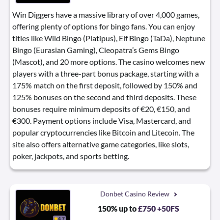
Win Diggers have a massive library of over 4,000 games,
offering plenty of options for bingo fans. You can enjoy
titles like Wild Bingo (Platipus), Elf Bingo (TaDa), Neptune
Bingo (Eurasian Gaming), Cleopatra’s Gems Bingo
(Mascot), and 20 more options. The casino welcomes new
players with a three-part bonus package, starting with a
175% match on the first deposit, followed by 150% and
125% bonuses on the second and third deposits. These
bonuses require minimum deposits of €20, €150, and
€300. Payment options include Visa, Mastercard, and
popular cryptocurrencies like Bitcoin and Litecoin. The
site also offers alternative game categories, like slots,
poker, jackpots, and sports betting.
Donbet Casino Review
150% up to
£750 +50FS
4.7