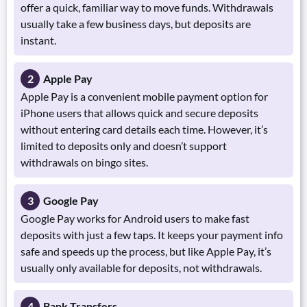
offer a quick, familiar way to move funds. Withdrawals
usually take a few business days, but deposits are
instant.
2
Apple Pay
Apple Pay is a convenient mobile payment option for
iPhone users that allows quick and secure deposits
without entering card details each time. However, it’s
limited to deposits only and doesn’t support
withdrawals on bingo sites.
3
Google Pay
Google Pay works for Android users to make fast
deposits with just a few taps. It keeps your payment info
safe and speeds up the process, but like Apple Pay, it’s
usually only available for deposits, not withdrawals.
4
Bank Transfers