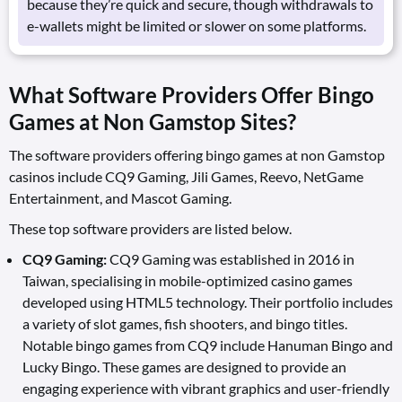
because they’re quick and secure, though withdrawals to
e-wallets might be limited or slower on some platforms.
What Software Providers Offer Bingo
Games at Non Gamstop Sites?
The software providers offering bingo games at non Gamstop
casinos include CQ9 Gaming, Jili Games, Reevo, NetGame
Entertainment, and Mascot Gaming.
These top software providers are listed below.
CQ9 Gaming:
CQ9 Gaming was established in 2016 in
Taiwan, specialising in mobile-optimized casino games
developed using HTML5 technology. Their portfolio includes
a variety of slot games, fish shooters, and bingo titles.
Notable bingo games from CQ9 include Hanuman Bingo and
Lucky Bingo. These games are designed to provide an
engaging experience with vibrant graphics and user-friendly