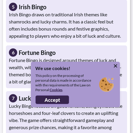
Irish Bingo
5
Irish Bingo draws on traditional Irish themes like
shamrocks and lucky charms. It has a classic feel but
often includes bonus rounds and festive graphics,
appealing to players who enjoy a bit of luck and culture.
Fortune Bingo
6
Fortune Bingo is designed around themes of luck and
wealth, with players hoping to hit jackpots and fortune-
We use cookies!
themed bonuses. It’s a popular choice for those who like
This policy on the processing of
personal data is made in accordance
a bit of glam and excitement while playing.
with the requirements of the Law on
Personal
Cookies
.
Lucky Bingo
7
Accept
Lucky Bingo focuses on good fortune, using symbols like
horseshoes and four-leaf clovers to create an uplifting
vibe. The game offers straightforward gameplay and
generous prize chances, making it a favorite among