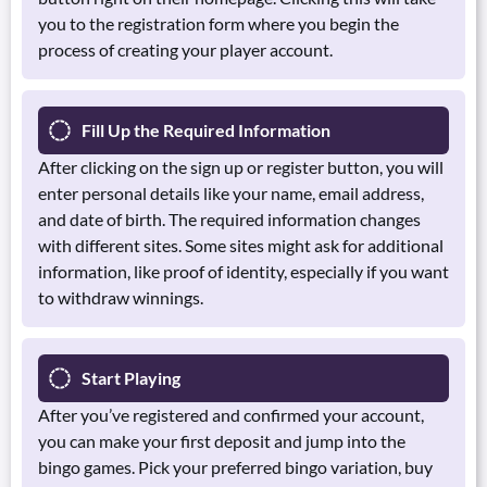
you to the registration form where you begin the
process of creating your player account.
Fill Up the Required Information
After clicking on the sign up or register button, you will
enter personal details like your name, email address,
and date of birth. The required information changes
with different sites. Some sites might ask for additional
information, like proof of identity, especially if you want
to withdraw winnings.
Start Playing
After you’ve registered and confirmed your account,
you can make your first deposit and jump into the
bingo games. Pick your preferred bingo variation, buy