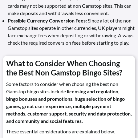
cards may not be supported at non Gamstop sites. This can
make deposits and withdrawals less convenient.
Possible Currency Conversion Fees:
Since a lot of the non
Gamstop sites operate in other currencies, UK players might
face exchange fees when depositing or withdrawing. Always
check the required conversion fees before starting to play.
What to Consider When Choosing
the Best Non Gamstop Bingo Sites?
Some factors to consider when choosing the best non
Gamstop bingo sites include
licensing and regulation,
bingo bonuses and promotions, huge selection of bingo
games, great user experience, multiple payment
methods, customer support, security and data protection,
and community and social features.
These essential considerations are explained below.