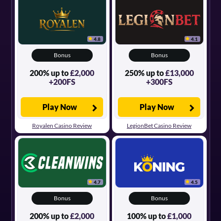
Gamstop bingo sites because they want more freedom in how
they play, from claiming larger bonuses to enjoying different
game variations and themes not always found on UK-
4.8
4.1
regulated platforms.
Bonus
Bonus
We will highlight and review our top 5 non Gamstop bingo
200% up to
£2,000
250% up to
£13,000
sites in this article that stand out for their high-quality games,
+200FS
+300FS
generous promotions, and exciting features.
Play Now
Play Now
Royalen Casino Review
LegionBet Casino Review
4.7
4.5
Bonus
Bonus
200% up to
£2,000
100% up to
£1,000