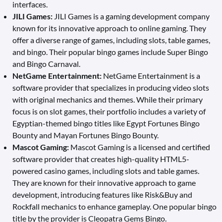
interfaces.
JILI Games:
JILI Games is a gaming development company
known for its innovative approach to online gaming. They
offer a diverse range of games, including slots, table games,
and bingo. Their popular bingo games include Super Bingo
and Bingo Carnaval.
NetGame Entertainment:
NetGame Entertainment is a
software provider that specializes in producing video slots
with original mechanics and themes. While their primary
focus is on slot games, their portfolio includes a variety of
Egyptian-themed bingo titles like Egypt Fortunes Bingo
Bounty and Mayan Fortunes Bingo Bounty.
Mascot Gaming:
Mascot Gaming is a licensed and certified
software provider that creates high-quality HTML5-
powered casino games, including slots and table games.
They are known for their innovative approach to game
development, introducing features like Risk&Buy and
Rockfall mechanics to enhance gameplay. One popular bingo
title by the provider is Cleopatra Gems Bingo.