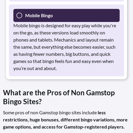
Mobile Bingo
Mobile bingo is designed for easy play while you're
on the go, as these versions load smoothly on
phones and tablets. Mechanics and layout remain
the same, but everything else becomes easier, such
as having fewer numbers, big buttons, and quick
games so that bingo feels fun and easy even when
you’re out and about.
What are the Pros of Non Gamstop
Bingo Sites?
Some pros of non Gamstop bingo sites include
less
restrictions, huge bonuses, different bingo variations, more
game options, and access for Gamstop-registered players.