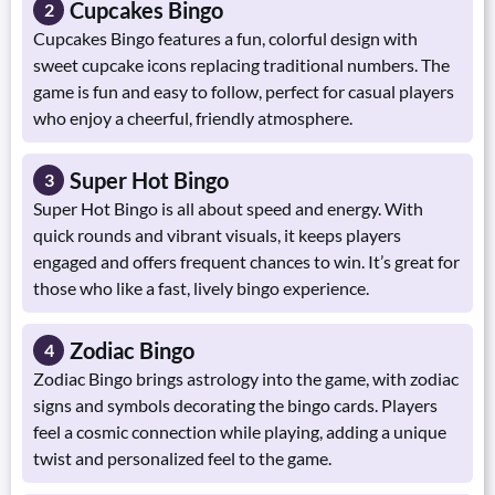
Cupcakes Bingo
2
Cupcakes Bingo features a fun, colorful design with
sweet cupcake icons replacing traditional numbers. The
game is fun and easy to follow, perfect for casual players
who enjoy a cheerful, friendly atmosphere.
Super Hot Bingo
3
Super Hot Bingo is all about speed and energy. With
quick rounds and vibrant visuals, it keeps players
engaged and offers frequent chances to win. It’s great for
those who like a fast, lively bingo experience.
Zodiac Bingo
4
Zodiac Bingo brings astrology into the game, with zodiac
signs and symbols decorating the bingo cards. Players
feel a cosmic connection while playing, adding a unique
twist and personalized feel to the game.