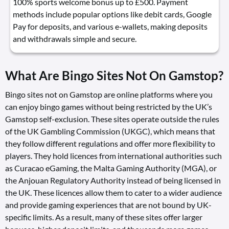
100% sports welcome bonus up to £500. Payment
methods include popular options like debit cards, Google
Pay for deposits, and various e-wallets, making deposits
and withdrawals simple and secure.
What Are Bingo Sites Not On Gamstop?
Bingo sites not on Gamstop are online platforms where you
can enjoy bingo games without being restricted by the UK’s
Gamstop self-exclusion. These sites operate outside the rules
of the UK Gambling Commission (UKGC), which means that
they follow different regulations and offer more flexibility to
players. They hold licences from international authorities such
as Curacao eGaming, the Malta Gaming Authority (MGA), or
the Anjouan Regulatory Authority instead of being licensed in
the UK. These licences allow them to cater to a wider audience
and provide gaming experiences that are not bound by UK-
specific limits. As a result, many of these sites offer larger