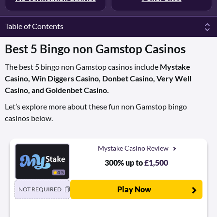
Table of Contents
Best 5 Bingo non Gamstop Casinos
The best 5 bingo non Gamstop casinos include
Mystake
Casino, Win Diggers Casino, Donbet Casino, Very Well
Casino, and Goldenbet Casino.
Let’s explore more about these fun non Gamstop bingo
casinos below.
Mystake Casino Review
300% up to
£1,500
4.5
Play Now
NOT REQUIRED