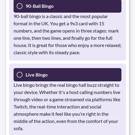
90-Ball Bingo
90-ball bingo is a classic and the most popular
format in the UK. You get a 9x3 card with 15
numbers, and the game opens in three stages: mark
one line, then two lines, and finally go for the full
house. It is great for those who enjoy a more relaxed,
classic style with its steady pace.
Live Bingo
Live bingo brings the real bingo hall buzz straight to
your device. Whether it's a host calling numbers live
through video or a game streamed via platforms like
Twitch, the real-time interaction and social
atmosphere make it feel like you’re right in the
middle of the action, even from the comfort of your
sofa.