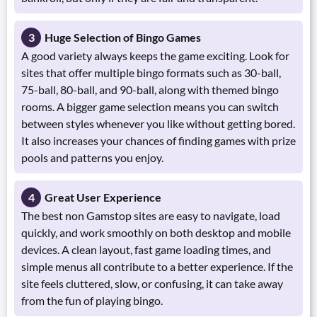
3
Huge Selection of Bingo Games
A good variety always keeps the game exciting. Look for
sites that offer multiple bingo formats such as 30-ball,
75-ball, 80-ball, and 90-ball, along with themed bingo
rooms. A bigger game selection means you can switch
between styles whenever you like without getting bored.
It also increases your chances of finding games with prize
pools and patterns you enjoy.
4
Great User Experience
The best non Gamstop sites are easy to navigate, load
quickly, and work smoothly on both desktop and mobile
devices. A clean layout, fast game loading times, and
simple menus all contribute to a better experience. If the
site feels cluttered, slow, or confusing, it can take away
from the fun of playing bingo.