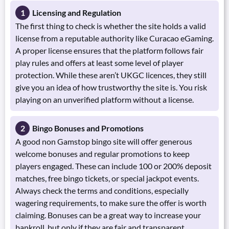
1
Licensing and Regulation
The first thing to check is whether the site holds a valid
license from a reputable authority like Curacao eGaming.
A proper license ensures that the platform follows fair
play rules and offers at least some level of player
protection. While these aren’t UKGC licences, they still
give you an idea of how trustworthy the site is. You risk
playing on an unverified platform without a license.
2
Bingo Bonuses and Promotions
A good non Gamstop bingo site will offer generous
welcome bonuses and regular promotions to keep
players engaged. These can include 100 or 200% deposit
matches, free bingo tickets, or special jackpot events.
Always check the terms and conditions, especially
wagering requirements, to make sure the offer is worth
claiming. Bonuses can be a great way to increase your
bankroll, but only if they are fair and transparent.