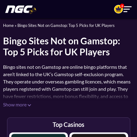
6
Home
»
Bingo Sites Not on Gamstop: Top 5 Picks for UK Players
Bingo Sites Not on Gamstop:
Top 5 Picks for UK Players
Bingo sites not on Gamstop are online bingo platforms that
aren’t linked to the UK’s Gamstop self-exclusion program.
They operate under overseas gambling licences, which means
players registered with Gamstop can still join and play. They
have fewer restrictions, more bonus flexibility, and access to
games from different global providers, unlike UK-licensed
Show more
bingo sites.
Bingo itself is one of the UK’s most beloved games with simple
Top Casinos
rules, social interaction, and the excitement of winning with
just a few lucky numbers. Many UK players turn to non