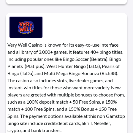
Very Well Casino is known for its easy-to-use interface
and a library of 3,000+ games. It features 40+ bingo titles,
including popular ones like Bingo Soccer (Belatra), Bingo
Planets (Platipus), West Hunter Bingo (TaDa), Pearls of
Bingo (TaDa), and Multi Mega Bingo Bonanza (Rich88).
The casino also includes slots, live dealer games, and
instant-win titles for those who want more variety. New
players are greeted with multiple bonuses to choose from,
such as a 100% deposit match + 50 Free Spins, a 150%
match + 100 Free Spins, and a 150% Bonus + 150 Free
Spins. The payment options available at this non Gamstop
bingo site include credit/debit cards, Skrill, Neteller,
crypto, and bank transfers.