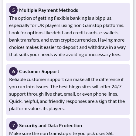
5
Multiple Payment Methods
The option of getting flexible banking is a big plus,
especially for UK players using non Gamstop platforms.
Look for options like debit and credit cards, e-wallets,
bank transfers, and even cryptocurrencies. Having more
choices makes it easier to deposit and withdraw in a way
that suits your needs while avoiding unnecessary fees.
6
Customer Support
Reliable customer support can make all the difference if
you run into issues. The best bingo sites will offer 24/7
support through live chat, email, or even phone lines.
Quick, helpful, and friendly responses are a sign that the
platform values its players.
7
Security and Data Protection
Make sure the non Gamstop site you pick uses SSL