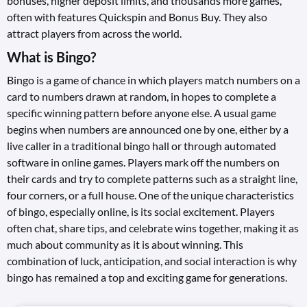
bonuses, higher deposit limits, and thousands more games,
often with features Quickspin and Bonus Buy. They also
attract players from across the world.
What is Bingo?
Bingo is a game of chance in which players match numbers on a
card to numbers drawn at random, in hopes to complete a
specific winning pattern before anyone else. A usual game
begins when numbers are announced one by one, either by a
live caller in a traditional bingo hall or through automated
software in online games. Players mark off the numbers on
their cards and try to complete patterns such as a straight line,
four corners, or a full house. One of the unique characteristics
of bingo, especially online, is its social excitement. Players
often chat, share tips, and celebrate wins together, making it as
much about community as it is about winning. This
combination of luck, anticipation, and social interaction is why
bingo has remained a top and exciting game for generations.