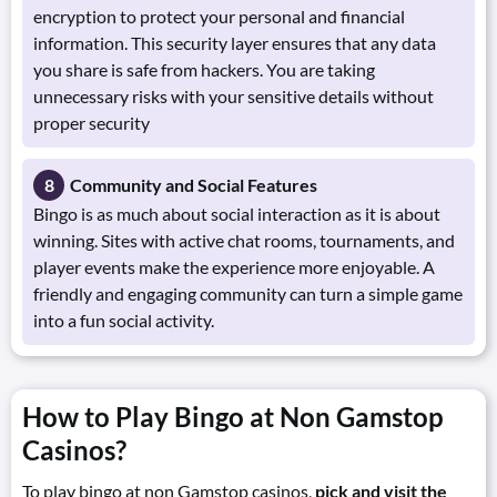
encryption to protect your personal and financial
information. This security layer ensures that any data
you share is safe from hackers. You are taking
unnecessary risks with your sensitive details without
proper security
8
Community and Social Features
Bingo is as much about social interaction as it is about
winning. Sites with active chat rooms, tournaments, and
player events make the experience more enjoyable. A
friendly and engaging community can turn a simple game
into a fun social activity.
How to Play Bingo at Non Gamstop
Casinos?
To play bingo at non Gamstop casinos,
pick and visit the