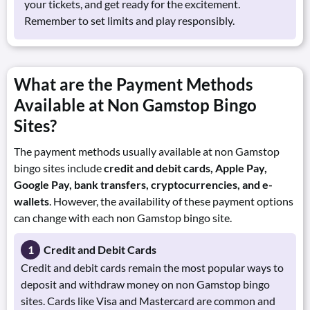
your tickets, and get ready for the excitement.
Remember to set limits and play responsibly.
What are the Payment Methods
Available at Non Gamstop Bingo
Sites?
The payment methods usually available at non Gamstop
bingo sites include
credit and debit cards, Apple Pay,
Google Pay, bank transfers, cryptocurrencies, and e-
wallets
. However, the availability of these payment options
can change with each non Gamstop bingo site.
1
Credit and Debit Cards
Credit and debit cards remain the most popular ways to
deposit and withdraw money on non Gamstop bingo
sites. Cards like Visa and Mastercard are common and