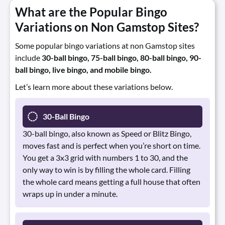
What are the Popular Bingo
Variations on Non Gamstop Sites?
Some popular bingo variations at non Gamstop sites
include
30-ball bingo, 75-ball bingo, 80-ball bingo, 90-
ball bingo, live bingo, and mobile bingo.
Let’s learn more about these variations below.
30-Ball Bingo
30-ball bingo, also known as Speed or Blitz Bingo,
moves fast and is perfect when you’re short on time.
You get a 3x3 grid with numbers 1 to 30, and the
only way to win is by filling the whole card. Filling
the whole card means getting a full house that often
wraps up in under a minute.