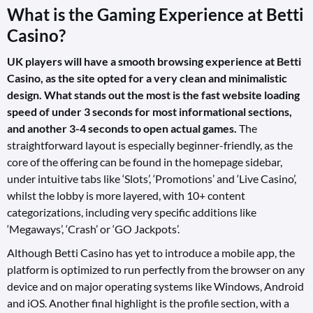
What is the Gaming Experience at Betti
Casino?
UK players will have a smooth browsing experience at Betti
Casino, as the site opted for a very clean and minimalistic
design. What stands out the most is the fast website loading
speed of under 3 seconds for most informational sections,
and another 3-4 seconds to open actual games.
The
straightforward layout is especially beginner-friendly, as the
core of the offering can be found in the homepage sidebar,
under intuitive tabs like ‘Slots’, ‘Promotions’ and ‘Live Casino’,
whilst the lobby is more layered, with 10+ content
categorizations, including very specific additions like
‘Megaways’, ‘Crash’ or ‘GO Jackpots’.
Although Betti Casino has yet to introduce a mobile app, the
platform is optimized to run perfectly from the browser on any
device and on major operating systems like Windows, Android
and iOS. Another final highlight is the profile section, with a