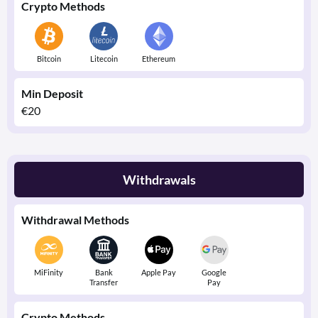
Crypto Methods
Bitcoin
Litecoin
Ethereum
Min Deposit
€20
Withdrawals
Withdrawal Methods
MiFinity
Bank
Apple Pay
Google
Transfer
Pay
Crypto Methods