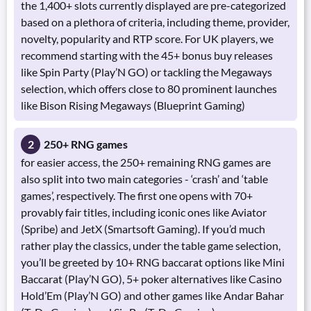
the 1,400+ slots currently displayed are pre-categorized
based on a plethora of criteria, including theme, provider,
novelty, popularity and RTP score. For UK players, we
recommend starting with the 45+ bonus buy releases
like Spin Party (Play’N GO) or tackling the Megaways
selection, which offers close to 80 prominent launches
like Bison Rising Megaways (Blueprint Gaming)
2
250+ RNG games
for easier access, the 250+ remaining RNG games are
also split into two main categories - ‘crash’ and ‘table
games’, respectively. The first one opens with 70+
provably fair titles, including iconic ones like Aviator
(Spribe) and JetX (Smartsoft Gaming). If you’d much
rather play the classics, under the table game selection,
you’ll be greeted by 10+ RNG baccarat options like Mini
Baccarat (Play’N GO), 5+ poker alternatives like Casino
Hold’Em (Play’N GO) and other games like Andar Bahar