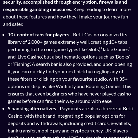
security, accomplished through encryption, firewalls and
responsible gambling measures.
Keep reading to learn more
about these features and how they’ll make your journey fun
and safer.
10+ content tabs for players
- Betti Casino organized its
library of 2,000+ games extremely well, creating 10+ tabs
pertaining to the core game types like ‘Slots’, ‘Table Games’
and ‘Live Casino’, but also thematic options such as ‘Books’
or ‘Fishing’. A search bar is also provided, and upon opening
it, you can quickly find your next pick by toggling any of
these filters or clicking on your favourite studio, with 35+
options on display like Winfinity and Booming Games. This
ensures that even beginners who have never played casino
games before can find their way around with ease
5 banking alternatives
- Payments are also a breeze at Betti
Casino, with the brand integrating 5 popular options for
deposits and withdrawals, including credit cards, e-wallets,
bank transfer, mobile pay and cryptocurrency. UK players
don’t have to go through any KYC to deposit, as opposed to