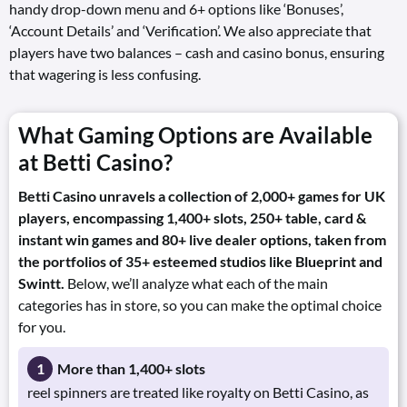
handy drop-down menu and 6+ options like ‘Bonuses’,
‘Account Details’ and ‘Verification’. We also appreciate that
players have two balances – cash and casino bonus, ensuring
that wagering is less confusing.
What Gaming Options are Available
at Betti Casino?
Betti Casino unravels a collection of 2,000+ games for UK
players, encompassing 1,400+ slots, 250+ table, card &
instant win games and 80+ live dealer options, taken from
the portfolios of 35+ esteemed studios like Blueprint and
Swintt.
Below, we’ll analyze what each of the main
categories has in store, so you can make the optimal choice
for you.
1
More than 1,400+ slots
reel spinners are treated like royalty on Betti Casino, as