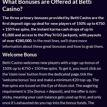
What Bonuses are Offered at Betti
Casino?
The three primary bonuses provided by Betti Casino are the
first deposit sign-up deal for new players of 150% up to €750
+ 150 free spins, the instant karma cash drops of up to
€1,000 and access to the Play’N GO jackpots, with payouts
of over €280,000.
In the next lines, we’ll share more
information about these great bonuses and how to grab them.
Welcome Bonus
Betti Casino welcomes new players with a sign-up bonus of
150% up to €750 + 150 free spins. To get it, you must click on
the ‘claim now’ button from the dedicated page, tick the
‘welcome bonus’ box and make a minimum €20 top-up. The
free spins are issued on the Eye of Atum slot. The wagering
requirement is 35x (bonus + deposit), and the offer is non-
sticky, meaning your cash balance gets used up first, and only
once it’s exhausted do you tap into the bonus funds. The