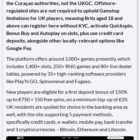
the Curaçao authorities, not the UKGC. Offshore-
regulated sites are not required to uphold Gamstop
limitations for UK players, meaning Brits aged 18 and
above can register here without KYC, activate Quickspin,
Bonus Buy and Autoplay on slots, plus use credit card
deposits, alongside other locally-relevant options like
Google Pay.
The platform offers around 2,000+ games presently, which
includes 1,400+ slots, 250+ RNG games and 80+ live dealer
tables, powered by 35+ high-ranking software providers
like Play’N GO, Spinomenal and Fugaso.
New players are eligible for a first deposit bonus of 150%
up to €750 + 150 free spins, on a minimum top-up of €20.
UK residents are spoiled for choice in the banking area as
well, with the site supporting 5 payment methods,
specifically credit cards, e-wallets, mobile pay, bank transfer
and 3 cryptocurrencies – Bitcoin, Ethereum and Litecoin.