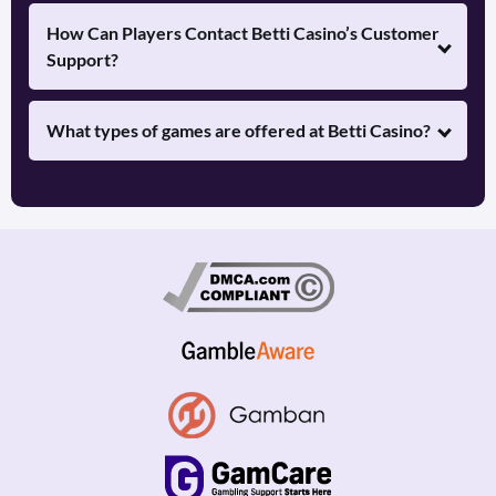
algorithm, alongside firewalls for added protection.
Yes, Betti Casino offers a welcome bonus for new
How Can Players Contact Betti Casino’s Customer
The operator is a legitimate company, Sefiarray B.V.,
players of 150% up to €750 + 150 free spins, available
Support?
holding a valid license from the CGA (the Curaçao
upon making a single €20 deposit. The promo
Gaming Authority).
requires manual activation from the dedicated page,
In the footer section of the homepage, there’s a
What types of games are offered at Betti Casino?
and no bonus code is needed.
‘contact us’ button, which opens the 24/7 live chat
service. For more in-depth questions or document
Betti Casino’s current lobby of 2,000+ games
attachments, Betti Casino advises opting for written
encompasses over 1,400 slots, 250+ RNG games
communication at support@betti1.com. Finally, the
(table, card & instant win games) and a live casino
platform offers a detailed FAQs section, covering
section with more than 80 tables operated by real
basics like deposits, withdrawals, bonuses and game
dealers. The providers’ list includes 35+ leading
rules as well.
names like Spinomenal and OnlyPlay, so you can rest
assured the content is RNG-certified and fair.