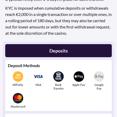
KYC is imposed when cumulative deposits or withdrawals
reach €2,000 in a single transaction or over multiple ones, in
a rolling period of 180 days, but they may also be carried
out for lower amounts or with the first withdrawal request,
at the sole discretion of the casino.
Deposits
Deposit Methods
MiFinity
VISA
Bank
Apple Pay
Google
Transfer
Pay
Mastercard