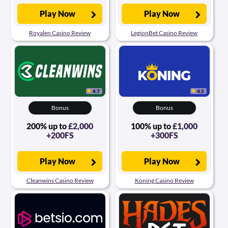
Play Now
Play Now
Royalen Casino Review
LegionBet Casino Review
4.7
4.5
Bonus
Bonus
200% up to
£2,000
100% up to
£1,000
+200FS
+300FS
Play Now
Play Now
Cleanwins Casino Review
Koning Casino Review