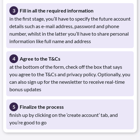
3
Fill in all the required information
in the first stage, you’ll have to specify the future account
details such as e-mail address, password and phone
number, whilst in the latter you’ll have to share personal
information like full name and address
4
Agree to the T&Cs
at the bottom of the form, check off the box that says
you agree to the T&Cs and privacy policy. Optionally, you
can also sign up for the newsletter to receive real-time
bonus updates
5
Finalize the process
finish up by clicking on the ‘create account’ tab, and
you’re good to go