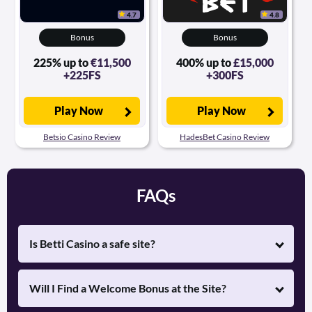
4.7
4.8
Bonus
Bonus
225% up to
€11,500
400% up to
£15,000
+225FS
+300FS
Play Now
Play Now
Betsio Casino Review
HadesBet Casino Review
FAQs
Is Betti Casino a safe site?
Yes, Betti Casino runs a secure website, with top-
Will I Find a Welcome Bonus at the Site?
notch encryption through the SHA-256 Fingerprints