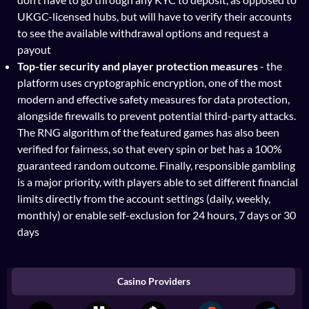
UKGC-licensed hubs, but will have to verify their accounts
to see the available withdrawal options and request a
payout
Top-tier security and player protection measures
- the
platform uses cryptographic encryption, one of the most
modern and effective safety measures for data protection,
alongside firewalls to prevent potential third-party attacks.
The RNG algorithm of the featured games has also been
verified for fairness, so that every spin or bet has a 100%
guaranteed random outcome. Finally, responsible gambling
is a major priority, with players able to set different financial
limits directly from the account settings (daily, weekly,
monthly) or enable self-exclusion for 24 hours, 7 days or 30
days
Casino Providers