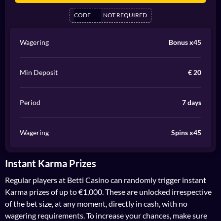
CODE
NOT REQUIRED
Wagering
Bonus x45
Min Deposit
€ 20
Period
7 days
Wagering
Spins x45
Instant Karma Prizes
Regular players at Betti Casino can randomly trigger instant
Karma prizes of up to €1,000. These are unlocked irrespective
of the bet size, at any moment, directly in cash, with no
wagering requirements. To increase your chances, make sure