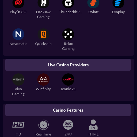
Play ’n GO
Hacksaw
Thunderkick...
Swintt
Evoplay
Gaming
Novomatic
Quickspin
Relax
Gaming
Live Casino Providers
Vivo
Winfinity
Iconic 21
Gaming
Casino Features
HD
Real Time
24/7
HTML