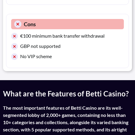
Cons
€100 minimum bank transfer withdrawal
GBP not supported
No VIP scheme
What are the Features of Betti Casino?
The most important features of Betti Casino are its well-
segmented lobby of 2,000+ games, containing no less than
10+ categories and collections, alongside its varied banking
section, with 5 popular supported methods, and its airtight