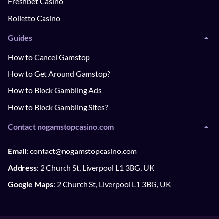
Freshbet Casino
Rolletto Casino
Guides
How to Cancel Gamstop
How to Get Around Gamstop?
How to Block Gambling Ads
How to Block Gambling Sites?
Contact nogamstopcasino.com
Email
:
contact@nogamstopcasino.com
Address
: 2 Church St, Liverpool L1 3BG, UK
Google Maps
:
2 Church St, Liverpool L1 3BG, UK