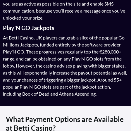
you are as active as possible on the site and enable SMS
communication, because you’ll receive a message once you’ve
unlocked your prize.
Play’N GO Jackpots
At Betti Casino, UK players can grab a slice of the popular Go
Millions Jackpots, funded entirely by the software provider
Play’N GO. These progressives regularly top the €280,000+
range, and can be obtained on any Play’N GO slots from the
lobby. However, the casino advises playing with bigger stakes,
as this will exponentially increase the payout potential as well,
and your chances of triggering a bigger jackpot. Around 55+
popular Play’N GO slots are part of the jackpot action,
including Book of Dead and Athena Ascending.
What Payment Options are Available
at Betti Casino?