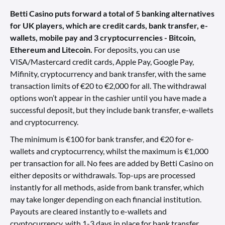
Betti Casino puts forward a total of 5 banking alternatives
for UK players, which are credit cards, bank transfer, e-
wallets, mobile pay and 3 cryptocurrencies - Bitcoin,
Ethereum and Litecoin.
For deposits, you can use
VISA/Mastercard credit cards, Apple Pay, Google Pay,
Mifinity, cryptocurrency and bank transfer, with the same
transaction limits of €20 to €2,000 for all. The withdrawal
options won’t appear in the cashier until you have made a
successful deposit, but they include bank transfer, e-wallets
and cryptocurrency.
The minimum is €100 for bank transfer, and €20 for e-
wallets and cryptocurrency, whilst the maximum is €1,000
per transaction for all. No fees are added by Betti Casino on
either deposits or withdrawals. Top-ups are processed
instantly for all methods, aside from bank transfer, which
may take longer depending on each financial institution.
Payouts are cleared instantly to e-wallets and
cryptocurrency, with 1-3 days in place for bank transfer.