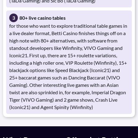
(TaDa Gaming) and Sic Bo (TaDa Gaming)
3
80+ live casino tables
for those who want to explore traditional table games in
a live dealer format, Betti Casino finishes things off on a
high note with 80+ alternatives, with software from
standout developers like Winfinity, VIVO Gaming and
Iconic21. First up, there are 15+ roulette variations,
including a high roller one, VIP Roulette (Winfinity), 15+
blackjack options like Speed Blackjack (Iconic21) and
25+ baccarat games such as Dancing Baccarat (VIVO
Gaming). Other interesting live games with an Asian
twist are also sprinkled in, for example, Imperial Dragon
Tiger (VIVO Gaming) and 2 game shows, Crash Live
(Iconic21) and Agent Spinity (Winfinity)