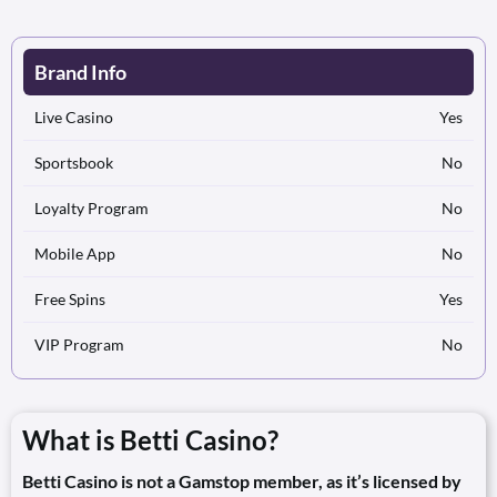
Brand Info
Live Casino
Yes
Sportsbook
No
Loyalty Program
No
Mobile App
No
Free Spins
Yes
VIP Program
No
What is Betti Casino?
Betti Casino is not a Gamstop member, as it’s licensed by