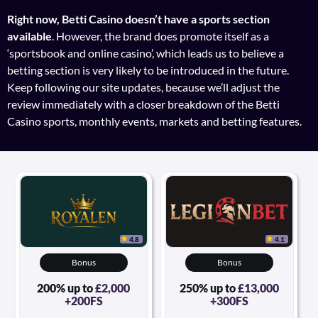
Right now, Betti Casino doesn’t have a sports section
available
. However, the brand does promote itself as a
‘sportsbook and online casino’, which leads us to believe a
betting section is very likely to be introduced in the future.
Keep following our site updates, because we’ll adjust the
review immediately with a closer breakdown of the Betti
Casino sports, monthly events, markets and betting features.
4.8
4.1
Bonus
Bonus
200% up to
£2,000
250% up to
£13,000
+200FS
+300FS