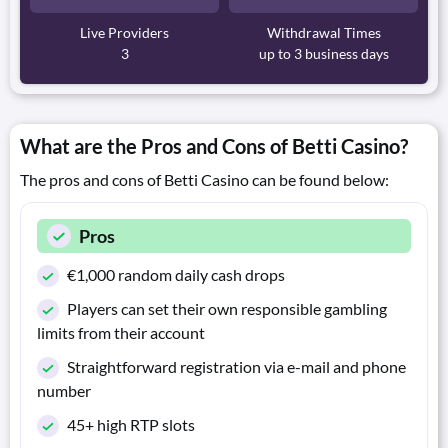
Live Providers
Withdrawal Times
3
up to 3 business days
What are the Pros and Cons of Betti Casino?
The pros and cons of Betti Casino can be found below:
Pros
€1,000 random daily cash drops
Players can set their own responsible gambling
limits from their account
Straightforward registration via e-mail and phone
number
45+ high RTP slots