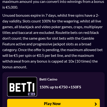
maximum amount you can convert into winnings from a bonus
is €5,000.
Unused bonuses expire in 7 days, whilst free spins have a 2-
day validity. Slots count 100% for the wagering, whilst all live
games, all blackjack and video poker games, craps, multiplayer
titles and baccarat are excluded. Roulette bets on red/black
don’t count; the same goes for slot bets with the Gamble
Feature active and progressive jackpot slots as a broad
category. Once the offer is pending, the maximum allowed bet
will be €5 per spin or €0.5 per bet line, and the maximum
withdrawal from any bonus is capped at 10x (10 times) the
bonus amount.
Betti Casino
150% up to
€750 +150FS
4
Play Now