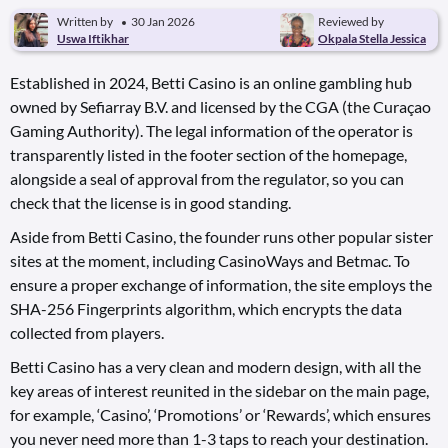
Written by
30 Jan 2026
Reviewed by
Uswa Iftikhar
Okpala Stella Jessica
Established in 2024, Betti Casino is an online gambling hub
owned by Sefiarray B.V. and licensed by the CGA (the Curaçao
Gaming Authority). The legal information of the operator is
transparently listed in the footer section of the homepage,
alongside a seal of approval from the regulator, so you can
check that the license is in good standing.
Aside from Betti Casino, the founder runs other popular sister
sites at the moment, including CasinoWays and Betmac. To
ensure a proper exchange of information, the site employs the
SHA-256 Fingerprints algorithm, which encrypts the data
collected from players.
Betti Casino has a very clean and modern design, with all the
key areas of interest reunited in the sidebar on the main page,
for example, ‘Casino’, ‘Promotions’ or ‘Rewards’, which ensures
you never need more than 1-3 taps to reach your destination.