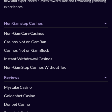
new and experienced players toward safe and rewarding gambling
experiences.
Non Gamstop Casinos
Non-GamCare Casinos
Casinos Not on GamBan
Casinos Not on GamBlock
Instant Withdrawal Casinos
Non-GamStop Casinos Without Tax
Reviews
Mystake Casino
Goldenbet Casino
Donbet Casino