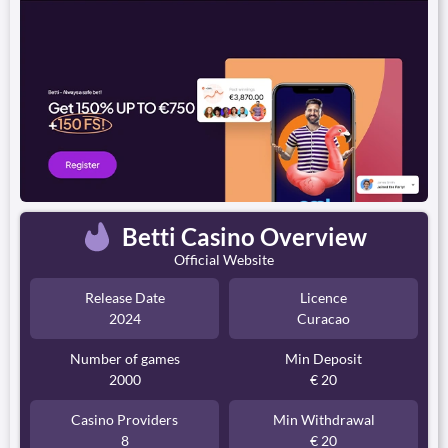
Betti Casino Overview
Official Website
Release Date
Licence
2024
Curacao
Number of games
Min Deposit
2000
€ 20
Casino Providers
Min Withdrawal
8
€ 20