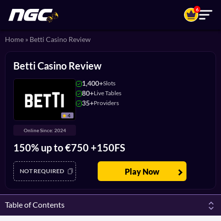
6
Home
»
Betti Casino Review
Betti Casino Review
1,400+
Slots
80+
Live Tables
35+
Providers
4
Online Since: 2024
150% up to
€750 +150FS
Play Now
NOT REQUIRED
Table of Contents