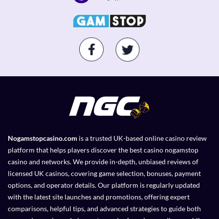
Nogamstopcasino.com
is a trusted UK-based online casino review
platform that helps players discover the best casino nogamstop
casino and networks. We provide in-depth, unbiased reviews of
licensed UK casinos, covering game selection, bonuses, payment
options, and operator details. Our platform is regularly updated
with the latest site launches and promotions, offering expert
comparisons, helpful tips, and advanced strategies to guide both