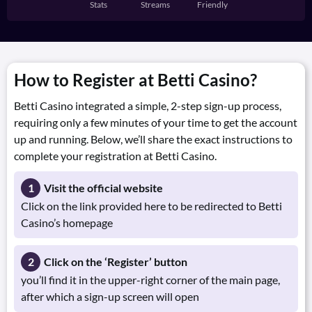
Stats
Streams
Friendly
How to Register at Betti Casino?
Betti Casino integrated a simple, 2-step sign-up process,
requiring only a few minutes of your time to get the account
up and running. Below, we’ll share the exact instructions to
complete your registration at Betti Casino.
1
Visit the official website
Click on the link provided here to be redirected to Betti
Casino’s homepage
2
Click on the ‘Register’ button
you’ll find it in the upper-right corner of the main page,
after which a sign-up screen will open