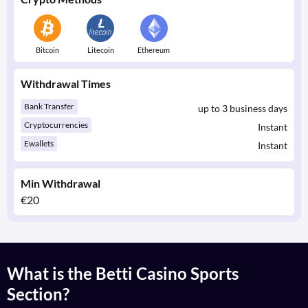
Bitcoin
Litecoin
Ethereum
Withdrawal Times
Bank Transfer
up to 3 business days
Cryptocurrencies
Instant
Ewallets
Instant
Min Withdrawal
€20
What is the Betti Casino Sports
Section?