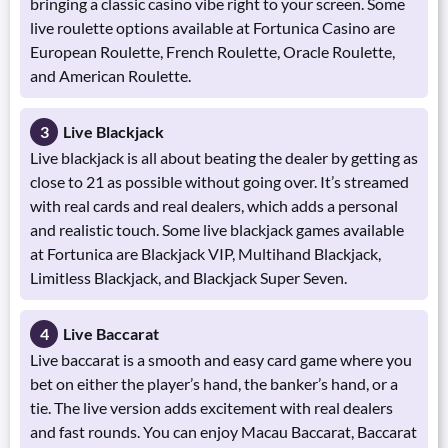
bringing a classic casino vibe right to your screen. Some
live roulette options available at Fortunica Casino are
European Roulette, French Roulette, Oracle Roulette,
and American Roulette.
3
Live Blackjack
Live blackjack is all about beating the dealer by getting as
close to 21 as possible without going over. It’s streamed
with real cards and real dealers, which adds a personal
and realistic touch. Some live blackjack games available
at Fortunica are Blackjack VIP, Multihand Blackjack,
Limitless Blackjack, and Blackjack Super Seven.
4
Live Baccarat
Live baccarat is a smooth and easy card game where you
bet on either the player’s hand, the banker’s hand, or a
tie. The live version adds excitement with real dealers
and fast rounds. You can enjoy Macau Baccarat, Baccarat