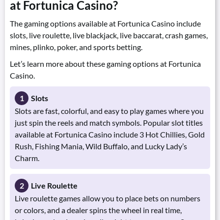
at Fortunica Casino?
The gaming options available at Fortunica Casino include
slots, live roulette, live blackjack, live baccarat, crash games,
mines, plinko, poker, and sports betting.
Let’s learn more about these gaming options at Fortunica
Casino.
1
Slots
Slots are fast, colorful, and easy to play games where you
just spin the reels and match symbols. Popular slot titles
available at Fortunica Casino include 3 Hot Chillies, Gold
Rush, Fishing Mania, Wild Buffalo, and Lucky Lady’s
Charm.
2
Live Roulette
Live roulette games allow you to place bets on numbers
or colors, and a dealer spins the wheel in real time,