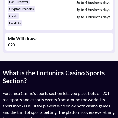
Bank Transfer
Up to 4 business days
Cryptocurrencies
Up to 4 business days
Cards
Up to 4 business days
Ewallets
-
Min Withdrawal
£20
What is the Fortunica Casino Sports
Section?
Fortunica Casino’s sports section lets you place bets on 20+
real sports and esports events from around the world. Its
sportsbook is built for players who enjoy both casino games
and the thrill of sports betting. The platform covers everything