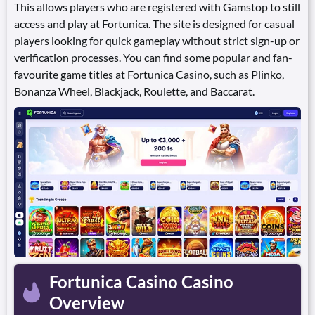
This allows players who are registered with Gamstop to still
access and play at Fortunica. The site is designed for casual
players looking for quick gameplay without strict sign-up or
verification processes. You can find some popular and fan-
favourite game titles at Fortunica Casino, such as Plinko,
Bonanza Wheel, Blackjack, Roulette, and Baccarat.
Fortunica Casino Casino
Overview