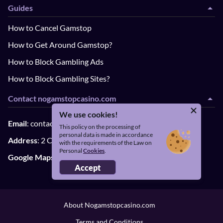
Guides
How to Cancel Gamstop
How to Get Around Gamstop?
How to Block Gambling Ads
How to Block Gambling Sites?
Contact nogamstopcasino.com
We use cookies!
Email
:
contact@nogamstopcasino.com
This policy on the processing of
personal data is made in accordance
Address
: 2 Church St, Liverpool L1 3BG, UK
with the requirements of the Law on
Personal
Cookies
.
Google Maps
:
2 Church St, Liverpool L1 3BG, UK
Accept
About Nogamstopcasino.com
Terms and Conditions