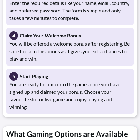
Enter the required details like your name, email, country,
and preferred password. The form is simple and only
takes a few minutes to complete.
4
Claim Your Welcome Bonus
You will be offered a welcome bonus after registering. Be
sure to claim this bonus as it gives you extra chances to
play and win.
5
Start Playing
You are ready to jump into the games once you have
signed up and claimed your bonus. Choose your
favourite slot or live game and enjoy playing and
winning.
What Gaming Options are Available