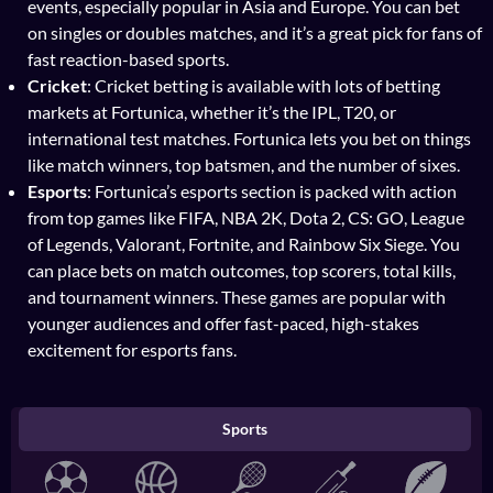
events, especially popular in Asia and Europe. You can bet
on singles or doubles matches, and it’s a great pick for fans of
fast reaction-based sports.
Cricket
: Cricket betting is available with lots of betting
markets at Fortunica, whether it’s the IPL, T20, or
international test matches. Fortunica lets you bet on things
like match winners, top batsmen, and the number of sixes.
Esports
: Fortunica’s esports section is packed with action
from top games like FIFA, NBA 2K, Dota 2, CS: GO, League
of Legends, Valorant, Fortnite, and Rainbow Six Siege. You
can place bets on match outcomes, top scorers, total kills,
and tournament winners. These games are popular with
younger audiences and offer fast-paced, high-stakes
excitement for esports fans.
Sports