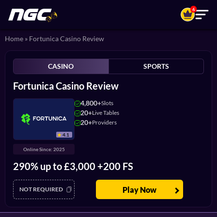
6
Home
»
Fortunica Casino Review
CASINO
SPORTS
Fortunica Casino Review
4,800+
Slots
20+
Live Tables
20+
Providers
4.1
Online Since: 2025
290% up to
£3,000 +200 FS
Play Now
NOT REQUIRED