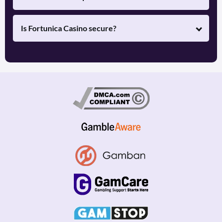
and roulette, live dealer games, and specialty options
at Fortunica Casino. You can also enjoy live and
Fortunica offers fair and competitive odds for both
Is Fortunica Casino secure?
virtual sports betting.
sports and esports markets. The odds may vary by
event, but they’re in line with what most online
Yes, Fortunica Casino is secure. It uses SSL encryption
bookmakers offer.
to protect your personal and financial information.
While it’s a non Gamstop site and is licensed offshore,
it still takes steps to keep your data safe and provide
a secure gaming environment.