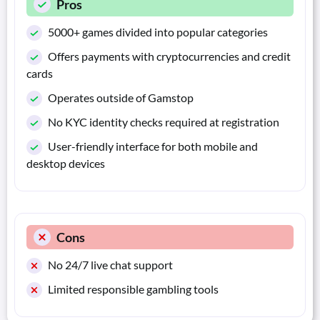
Pros
5000+ games divided into popular categories
Offers payments with cryptocurrencies and credit
cards
Operates outside of Gamstop
No KYC identity checks required at registration
User-friendly interface for both mobile and
desktop devices
Cons
No 24/7 live chat support
Limited responsible gambling tools