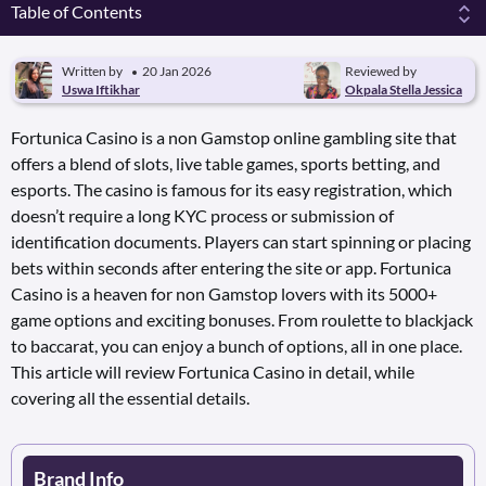
Table of Contents
Written by
20 Jan 2026
Reviewed by
Uswa Iftikhar
Okpala Stella Jessica
Fortunica Casino is a non Gamstop online gambling site that
offers a blend of slots, live table games, sports betting, and
esports. The casino is famous for its easy registration, which
doesn’t require a long KYC process or submission of
identification documents. Players can start spinning or placing
bets within seconds after entering the site or app. Fortunica
Casino is a heaven for non Gamstop lovers with its 5000+
game options and exciting bonuses. From roulette to blackjack
to baccarat, you can enjoy a bunch of options, all in one place.
This article will review Fortunica Casino in detail, while
covering all the essential details.
Brand Info