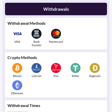
Withdrawals
Withdrawal Methods
VISA
Bank
Mastercard
Transfer
Crypto Methods
Bitcoin
Litecoin
Tron
Tether
Dogecoin
Ethereum
Withdrawal Times