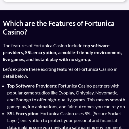
Which are the Features of Fortunica
Casino?
The features of Fortunica Casino include
top software
providers, SSL encryption, a mobile-friendly environment,
live games, and instant play with no sign-up.
Let’s explore these exciting features of Fortunica Casino in
detail below.
Top Software Providers
: Fortunica Casino partners with
popular game studios like Evoplay, Onlyplay, Novomatic,
and Boongo to offer high-quality games. This means smooth
gameplay, fun animations, and fair outcomes you can rely on.
SSL Encryption
: Fortunica Casino uses SSL (Secure Socket
Layer) encryption to protect your personal and financial
data, making sure you navigate a safe gaming environment