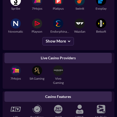
Spribe
7Mojos
Platipus
Swintt
Evoplay
Novomatic
Playson
Endorphina...
Wazdan
Betsoft
Show More
Live Casino Providers
7Mojos
SA Gaming
Vivo
Gaming
Casino Features