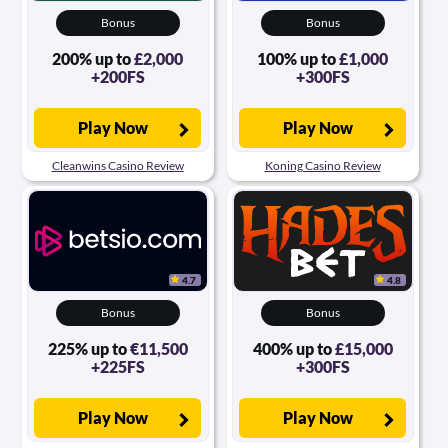
Bonus
Bonus
200% up to
£2,000
100% up to
£1,000
+200FS
+300FS
Play Now
Play Now
Cleanwins Casino Review
Koning Casino Review
4.7
4.8
Bonus
Bonus
225% up to
€11,500
400% up to
£15,000
+225FS
+300FS
Play Now
Play Now