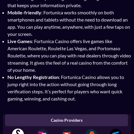
that keeps your information private.
Mobile-friendly
: Fortunica works smoothly on both
smartphones and tablets without the need to download an
app. You can play anytime, anywhere, with just a few taps on
your screen.
Live Games
: Fortunica Casino offers live games like
American Roulette, Roulette Las Vegas, and Portomaso
Roulette, where you can play with real dealers through video
streaming. It gives the feel of a real casino from the comfort
of your home.
No Lengthy Registration
: Fortunica Casino allows you to
jump right into the action without going through long
verification steps. It’s perfect for players who want quick
gaming, winning, and cashing out.
Casino Providers