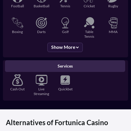
Football
Basketball
Tennis
Cricket
Rugby
Boxing
Darts
Golf
Table
MMA
Tennis
Show More
Services
Cash Out
Live
Quickbet
Streaming
Alternatives of Fortunica Casino