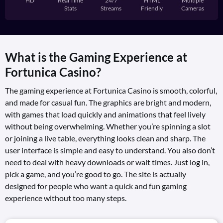
HD
Real Time
24/7
HTML
Multiple
Stats
Streams
Friendly
Cameras
What is the Gaming Experience at
Fortunica Casino?
The gaming experience at Fortunica Casino is smooth, colorful,
and made for casual fun. The graphics are bright and modern,
with games that load quickly and animations that feel lively
without being overwhelming. Whether you’re spinning a slot
or joining a live table, everything looks clean and sharp. The
user interface is simple and easy to understand. You also don’t
need to deal with heavy downloads or wait times. Just log in,
pick a game, and you’re good to go. The site is actually
designed for people who want a quick and fun gaming
experience without too many steps.