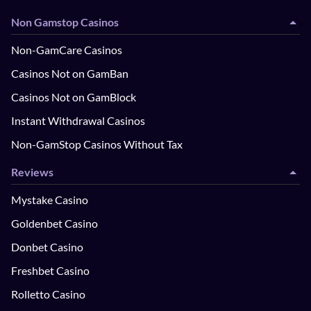
Non Gamstop Casinos
Non-GamCare Casinos
Casinos Not on GamBan
Casinos Not on GamBlock
Instant Withdrawal Casinos
Non-GamStop Casinos Without Tax
Reviews
Mystake Casino
Goldenbet Casino
Donbet Casino
Freshbet Casino
Rolletto Casino