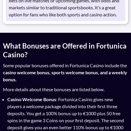
bets on live matches or upcoming games, with odds and
markets similar to traditional sportsbooks. It’s a great
option for fans who like both sports and casino action.
What Bonuses are Offered in Fortunica
Casino?
Some popular bonuses offered in Fortunica Casino include the
casino welcome bonus, sports welcome bonus, and a weekly
bonus.
More details about these bonuses are listed below.
Casino Welcome Bonus
: Fortunica Casino gives new
players a welcome package divided into their first three
deposits. You get a 100% bonus up to €1000 plus 50 free
spins in the game 3 Coins on your first deposit. The second
deposit gives you an even better 110% bonus up to €1000