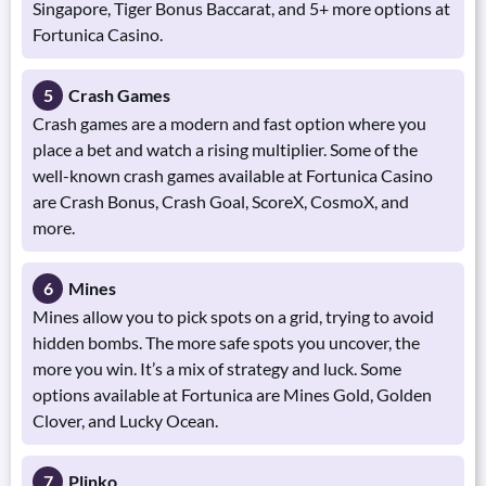
Singapore, Tiger Bonus Baccarat, and 5+ more options at
Fortunica Casino.
5
Crash Games
Crash games are a modern and fast option where you
place a bet and watch a rising multiplier. Some of the
well-known crash games available at Fortunica Casino
are Crash Bonus, Crash Goal, ScoreX, CosmoX, and
more.
6
Mines
Mines allow you to pick spots on a grid, trying to avoid
hidden bombs. The more safe spots you uncover, the
more you win. It’s a mix of strategy and luck. Some
options available at Fortunica are Mines Gold, Golden
Clover, and Lucky Ocean.
7
Plinko