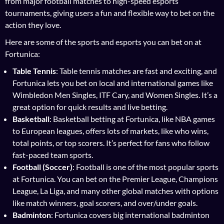
from major football matches to high-speed esports
tournaments, giving users a fun and flexible way to bet on the
action they love.
Here are some of the sports and esports you can bet on at
Fortunica:
Table Tennis
: Table tennis matches are fast and exciting, and
Fortunica lets you bet on local and international games like
Wimbledon Men Singles, ITF Cary, and Women Singles. It’s a
great option for quick results and live betting.
Basketball
: Basketball betting at Fortunica, like NBA games
to European leagues, offers lots of markets, like who wins,
total points, or top scorers. It’s perfect for fans who follow
fast-paced team sports.
Football (Soccer)
: Football is one of the most popular sports
at Fortunica. You can bet on the Premier League, Champions
League, La Liga, and many other global matches with options
like match winners, goal scorers, and over/under goals.
Badminton
: Fortunica covers big international badminton