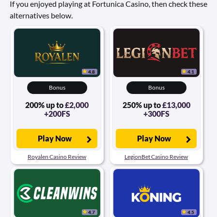
If you enjoyed playing at Fortunica Casino, then check these
alternatives below.
4.8
4.1
Bonus
Bonus
200% up to
£2,000
250% up to
£13,000
+200FS
+300FS
Play Now
Play Now
Royalen Casino Review
LegionBet Casino Review
4.7
4.5