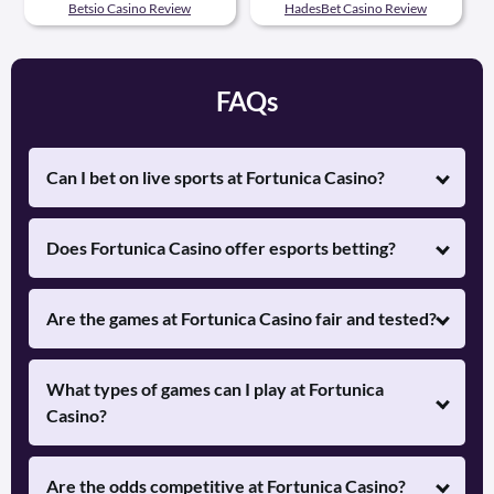
Betsio Casino Review
HadesBet Casino Review
FAQs
Can I bet on live sports at Fortunica Casino?
Yes, you can bet on live sports at Fortunica Casino.
Does Fortunica Casino offer esports betting?
Fortunica offers live betting on sports like football,
tennis, basketball, and more. You can place bets while
Yes, Fortunica Casino does offer esports betting. You
Are the games at Fortunica Casino fair and tested?
the game is happening and follow the action in real
can bet on popular esports titles like FIFA, Dota 2, CS:
time.
GO, League of Legends, and Valorant.
Yes, all games at Fortunica Casino are fair and tested.
What types of games can I play at Fortunica
The casino works with reputable game providers that
Casino?
use certified Random Number Generators (RNGs) to
ensure every spin or hand is completely unbiased.
You can play online slots, table games like blackjack
Are the odds competitive at Fortunica Casino?