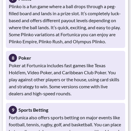
Plinko is a fun game where a ball drops through a peg-
filled board and lands in a prize slot. It’s completely luck-
based and offers different payout levels depending on
where the ball lands. It’s quick, exciting, and easy to play.
Some Plinko variations at Fortunica you can enjoy are
Plinko Empire, Plinko Rush, and Olympus Plinko.
8
Poker
Poker at Fortunica includes fast games like Texas
Hold’em, Video Poker, and Caribbean Club Poker. You
play against other players or the house, using card skills
and strategy to win. Some versions come with live
dealers and high-speed rounds.
9
Sports Betting
Fortunica also offers sports betting on major events like
football, tennis, rugby, golf, and basketball. You can place