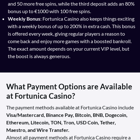
and 50 more free spins, while the third deposit adds an 80%
bonus up to €1000 with 100 free spins.
Weekly Bonus
: Fortunica Casino also keeps things exciting
with a weekly bonus of up to 200% in extra cash. This bonus
is offered every week, giving regular players a reason to
come back and enjoy more games with a boosted bankroll.
The exact amount depends on your current VIP level, but
the boost is always generous.
What Payment Options are Available
at Fortunica Casino?
The payment methods available at Fortunica Casino include
Visa/Mastercard, Binance Pay, Bitcoin, BNB, Dogecoin,
Ethereum, Litecoin, TON, Tron, USD Coin, Tether,
Maestro, and Wire Transfer.
Almost all payment methods at Fortunica Casino require a