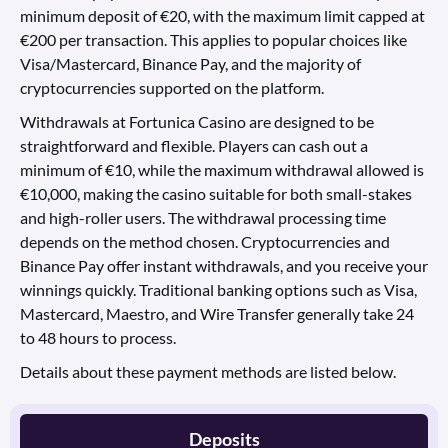
minimum deposit of €20, with the maximum limit capped at
€200 per transaction. This applies to popular choices like
Visa/Mastercard, Binance Pay, and the majority of
cryptocurrencies supported on the platform.
Withdrawals at Fortunica Casino are designed to be
straightforward and flexible. Players can cash out a
minimum of €10, while the maximum withdrawal allowed is
€10,000, making the casino suitable for both small-stakes
and high-roller users. The withdrawal processing time
depends on the method chosen. Cryptocurrencies and
Binance Pay offer instant withdrawals, and you receive your
winnings quickly. Traditional banking options such as Visa,
Mastercard, Maestro, and Wire Transfer generally take 24
to 48 hours to process.
Details about these payment methods are listed below.
Deposits