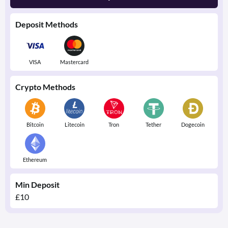
Deposit Methods
VISA
Mastercard
Crypto Methods
Bitcoin
Litecoin
Tron
Tether
Dogecoin
Ethereum
Min Deposit
£10