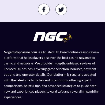
Nogamstopcasino.com
is a trusted UK-based online casino review
platform that helps players discover the best casino nogamstop
casino and networks. We provide in-depth, unbiased reviews of
licensed UK casinos, covering game selection, bonuses, payment
options, and operator details. Our platform is regularly updated
with the latest site launches and promotions, offering expert
comparisons, helpful tips, and advanced strategies to guide both
new and experienced players toward safe and rewarding gambling
experiences.