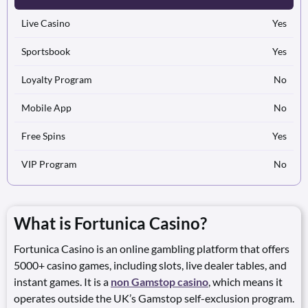
Live Casino
Yes
Sportsbook
Yes
Loyalty Program
No
Mobile App
No
Free Spins
Yes
VIP Program
No
What is Fortunica Casino?
Fortunica Casino is an online gambling platform that offers
5000+ casino games, including slots, live dealer tables, and
instant games. It is a
non Gamstop casino
, which means it
operates outside the UK’s Gamstop self-exclusion program.