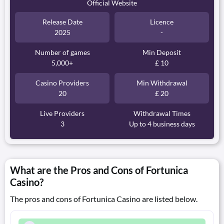
Official Website
Release Date
Licence
2025
-
Number of games
Min Deposit
5,000+
£ 10
Casino Providers
Min Withdrawal
20
£ 20
Live Providers
Withdrawal Times
3
Up to 4 business days
What are the Pros and Cons of Fortunica
Casino?
The pros and cons of Fortunica Casino are listed below.