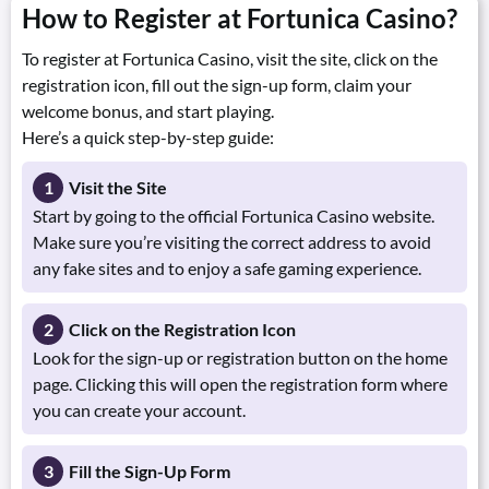
How to Register at Fortunica Casino?
To register at Fortunica Casino, visit the site, click on the
registration icon, fill out the sign-up form, claim your
welcome bonus, and start playing.
Here’s a quick step-by-step guide:
1
Visit the Site
Start by going to the official Fortunica Casino website.
Make sure you’re visiting the correct address to avoid
any fake sites and to enjoy a safe gaming experience.
2
Click on the Registration Icon
Look for the sign-up or registration button on the home
page. Clicking this will open the registration form where
you can create your account.
3
Fill the Sign-Up Form