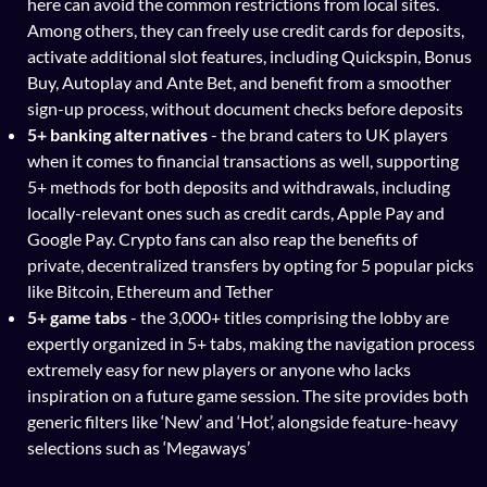
here can avoid the common restrictions from local sites.
Among others, they can freely use credit cards for deposits,
activate additional slot features, including Quickspin, Bonus
Buy, Autoplay and Ante Bet, and benefit from a smoother
sign-up process, without document checks before deposits
5+ banking alternatives
- the brand caters to UK players
when it comes to financial transactions as well, supporting
5+ methods for both deposits and withdrawals, including
locally-relevant ones such as credit cards, Apple Pay and
Google Pay. Crypto fans can also reap the benefits of
private, decentralized transfers by opting for 5 popular picks
like Bitcoin, Ethereum and Tether
5+ game tabs
- the 3,000+ titles comprising the lobby are
expertly organized in 5+ tabs, making the navigation process
extremely easy for new players or anyone who lacks
inspiration on a future game session. The site provides both
generic filters like ‘New’ and ‘Hot’, alongside feature-heavy
selections such as ‘Megaways’