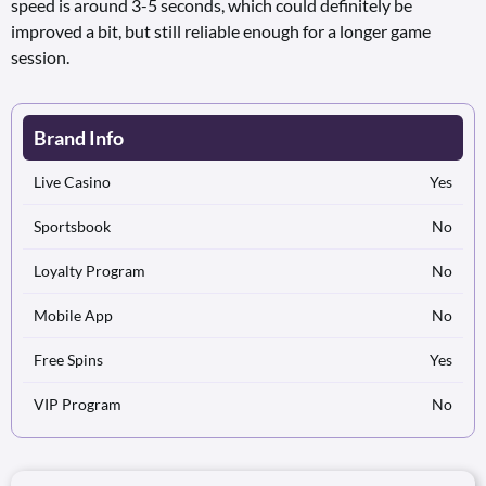
speed is around 3-5 seconds, which could definitely be
improved a bit, but still reliable enough for a longer game
session.
Brand Info
Live Casino
Yes
Sportsbook
No
Loyalty Program
No
Mobile App
No
Free Spins
Yes
VIP Program
No