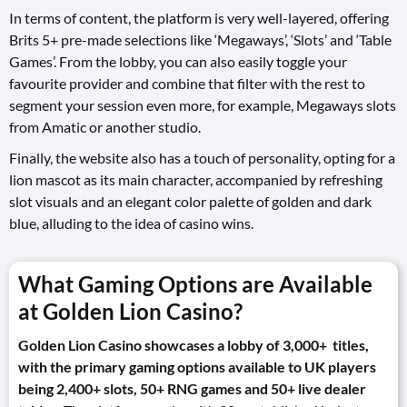
In terms of content, the platform is very well-layered, offering
Brits 5+ pre-made selections like ‘Megaways’, ‘Slots’ and ‘Table
Games’. From the lobby, you can also easily toggle your
favourite provider and combine that filter with the rest to
segment your session even more, for example, Megaways slots
from Amatic or another studio.
Finally, the website also has a touch of personality, opting for a
lion mascot as its main character, accompanied by refreshing
slot visuals and an elegant color palette of golden and dark
blue, alluding to the idea of casino wins.
What Gaming Options are Available
at Golden Lion Casino?
Golden Lion Casino showcases a lobby of 3,000+ titles,
with the primary gaming options available to UK players
being 2,400+ slots, 50+ RNG games and 50+ live dealer