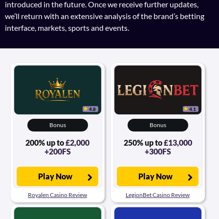
introduced in the future. Once we receive further updates,
we’ll return with an extensive analysis of the brand’s betting
interface, markets, sports and events.
4.8
4.1
Bonus
Bonus
200% up to
£2,000
250% up to
£13,000
+200FS
+300FS
Play Now
Play Now
Royalen Casino Review
LegionBet Casino Review