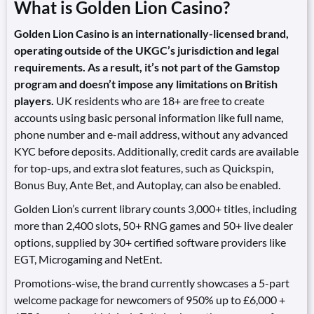
What is Golden Lion Casino?
Golden Lion Casino is an internationally-licensed brand,
operating outside of the UKGC’s jurisdiction and legal
requirements. As a result, it’s not part of the Gamstop
program and doesn’t impose any limitations on British
players.
UK residents who are 18+ are free to create
accounts using basic personal information like full name,
phone number and e-mail address, without any advanced
KYC before deposits. Additionally, credit cards are available
for top-ups, and extra slot features, such as Quickspin,
Bonus Buy, Ante Bet, and Autoplay, can also be enabled.
Golden Lion’s current library counts 3,000+ titles, including
more than 2,400 slots, 50+ RNG games and 50+ live dealer
options, supplied by 30+ certified software providers like
EGT, Microgaming and NetEnt.
Promotions-wise, the brand currently showcases a 5-part
welcome package for newcomers of 950% up to £6,000 +