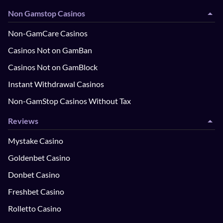
Non Gamstop Casinos
Non-GamCare Casinos
Casinos Not on GamBan
Casinos Not on GamBlock
Instant Withdrawal Casinos
Non-GamStop Casinos Without Tax
Reviews
Mystake Casino
Goldenbet Casino
Donbet Casino
Freshbet Casino
Rolletto Casino