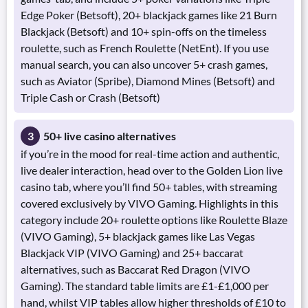
Edge Poker (Betsoft), 20+ blackjack games like 21 Burn
Blackjack (Betsoft) and 10+ spin-offs on the timeless
roulette, such as French Roulette (NetEnt). If you use
manual search, you can also uncover 5+ crash games,
such as Aviator (Spribe), Diamond Mines (Betsoft) and
Triple Cash or Crash (Betsoft)
3
50+ live casino alternatives
if you’re in the mood for real-time action and authentic,
live dealer interaction, head over to the Golden Lion live
casino tab, where you’ll find 50+ tables, with streaming
covered exclusively by VIVO Gaming. Highlights in this
category include 20+ roulette options like Roulette Blaze
(VIVO Gaming), 5+ blackjack games like Las Vegas
Blackjack VIP (VIVO Gaming) and 25+ baccarat
alternatives, such as Baccarat Red Dragon (VIVO
Gaming). The standard table limits are £1-£1,000 per
hand, whilst VIP tables allow higher thresholds of £10 to