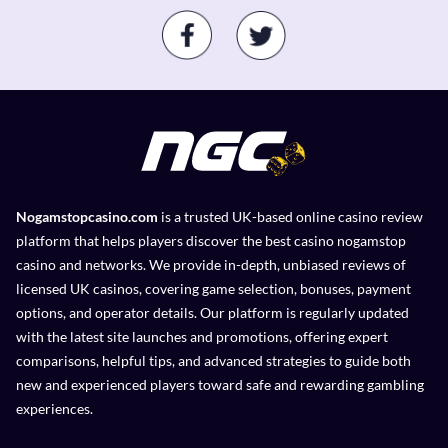
Nogamstopcasino.com
is a trusted UK-based online casino review
platform that helps players discover the best casino nogamstop
casino and networks. We provide in-depth, unbiased reviews of
licensed UK casinos, covering game selection, bonuses, payment
options, and operator details. Our platform is regularly updated
with the latest site launches and promotions, offering expert
comparisons, helpful tips, and advanced strategies to guide both
new and experienced players toward safe and rewarding gambling
experiences.