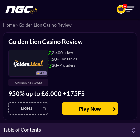
6
Home
»
Golden Lion Casino Review
Golden Lion Casino Review
2,400+
Slots
50+
Live Tables
30+
Providers
4.1
Online Since: 2023
950% up to
£6.000 +175FS
Play Now
LION1
Table of Contents