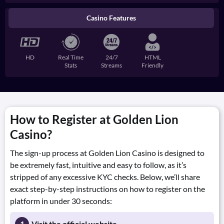
Casino Features
HD
Real Time
24/7
HTML
Stats
Streams
Friendly
How to Register at Golden Lion
Casino?
The sign-up process at Golden Lion Casino is designed to
be extremely fast, intuitive and easy to follow, as it’s
stripped of any excessive KYC checks. Below, we’ll share
exact step-by-step instructions on how to register on the
platform in under 30 seconds:
1
Visit the official website