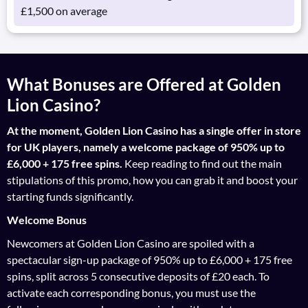
£1,500 on average
What Bonuses are Offered at Golden
Lion Casino?
At the moment, Golden Lion Casino has a single offer in store
for UK players, namely a welcome package of 950% up to
£6,000 + 175 free spins.
Keep reading to find out the main
stipulations of this promo, how you can grab it and boost your
starting funds significantly.
Welcome Bonus
Newcomers at Golden Lion Casino are spoiled with a
spectacular sign-up package of 950% up to £6,000 + 175 free
spins, split across 5 consecutive deposits of £20 each. To
activate each corresponding bonus, you must use the