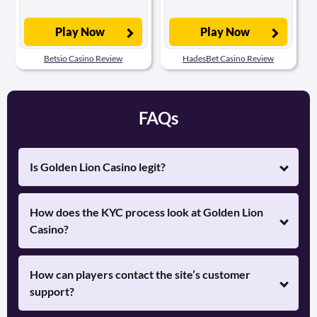
Play Now
Play Now
Betsio Casino Review
HadesBet Casino Review
FAQs
Is Golden Lion Casino legit?
Yes, Golden Lion Casino is a legitimate operator,
How does the KYC process look at Golden Lion
powered by Golden Lion LTD., and abiding by the
Casino?
laws of Curaçao. The platform features air-tight
security, utilizing the SHA-256 Fingerprints and 128-
Golden Lion Casino requires players to offer proof of
How can players contact the site’s customer
bit SSL encryption, keeping any exchange of
identity and age in order to process withdrawals.
support?
information private and protected.
They can complete the KYC process quickly, straight