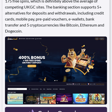
175 free spins, which is definitely above the average of
competing UKGC sites. The banking section supports 5+
alternatives for deposits and withdrawals, including credit
cards, mobile pay, pre-paid vouchers, e-wallets, bank
transfer and 5 cryptocurrencies like Bitcoin, Ethereum and
Dogecoin.