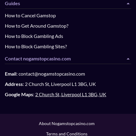
Guides
How to Cancel Gamstop
How to Get Around Gamstop?
How to Block Gambling Ads
How to Block Gambling Sites?
Contact nogamstopcasino.com
Email
:
contact@nogamstopcasino.com
Address
: 2 Church St, Liverpool L1 3BG, UK
Google Maps
:
2 Church St, Liverpool L1 3BG, UK
About Nogamstopcasino.com
Terms and Conditions