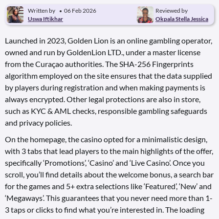
Written by
06 Feb 2026
Reviewed by
Uswa Iftikhar
Okpala Stella Jessica
Launched in 2023, Golden Lion is an online gambling operator,
owned and run by GoldenLion LTD., under a master license
from the Curaçao authorities. The SHA-256 Fingerprints
algorithm employed on the site ensures that the data supplied
by players during registration and when making payments is
always encrypted. Other legal protections are also in store,
such as KYC & AML checks, responsible gambling safeguards
and privacy policies.
On the homepage, the casino opted for a minimalistic design,
with 3 tabs that lead players to the main highlights of the offer,
specifically ‘Promotions’, ‘Casino’ and ‘Live Casino’. Once you
scroll, you’ll find details about the welcome bonus, a search bar
for the games and 5+ extra selections like ‘Featured’, ‘New’ and
‘Megaways’. This guarantees that you never need more than 1-
3 taps or clicks to find what you’re interested in. The loading