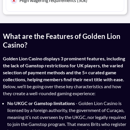
High wagering requirements (50x)
What are the Features of Golden Lion
Casino?
Golden Lion Casino displays 3 prominent features, including
the lack of Gamstop restrictions for UK players, the varied
selection of payment methods and the 5+ curated game
collections, helping members find their next title with ease.
Below, we’ll be going over these key characteristics and how
they create a well-rounded gaming experience:
No UKGC or Gamstop limitations
- Golden Lion Casino is
licensed by a foreign authority, the government of Curaçao,
meaning it’s not overseen by the UKGC, nor legally required
to join the Gamstop program. That means Brits who register