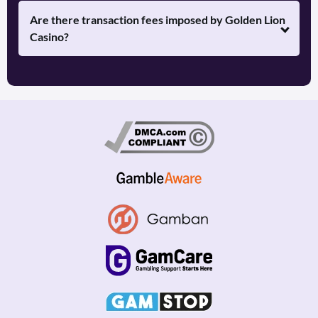
from their account, by supplying a copy of their ID
In the lower-right corner, the speech bubble graphic
Are there transaction fees imposed by Golden Lion
and passing a live face check.
element opens the 24/7 customer support. You get
Casino?
matched with an AI bot for basic queries, then a live
agent if you didn’t receive adequate resolution.
Golden Lion Casino specifies that it may impose
Alternatively, you can write to the casino by email, at
processing fees on transactions, the value of which
support@goldenlionsupport.bet.
will be communicated in the cashier before
proceeding. There is also a £5 monthly inactivity fee
on dormant accounts (or currency equivalent),
enforced if you haven’t used your account for over 12
consecutive months.