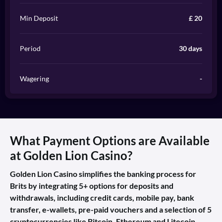
Min Deposit
£ 20
Period
30 days
Wagering
-
What Payment Options are Available
at Golden Lion Casino?
Golden Lion Casino simplifies the banking process for
Brits by integrating 5+ options for deposits and
withdrawals, including credit cards, mobile pay, bank
transfer, e-wallets, pre-paid vouchers and a selection of 5
cryptocurrencies like Bitcoin, Ethereum and Litecoin.