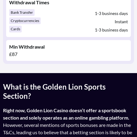
Withdrawal Times
Bank Transfer
1-3 business days
Cryptocurrencies
Instant
Cards
1-3 business days
Min Withdrawal
£87
What is the Golden Lion Sports
Section?
Right now, Golden Lion Casino doesn’t offer a sportsbook
section and solely operates as an online gambling platform.
However, several mentions of sports bonuses are made in the
T&Cs, leading us to believe that a betting section is likely to be