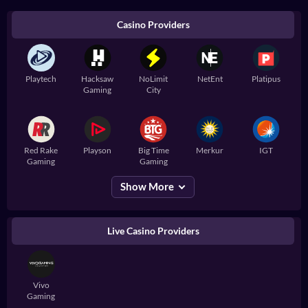
Casino Providers
Playtech
Hacksaw
NoLimit
NetEnt
Platipus
Gaming
City
Red Rake
Playson
Big Time
Merkur
IGT
Gaming
Gaming
Show More
Live Casino Providers
Vivo
Gaming