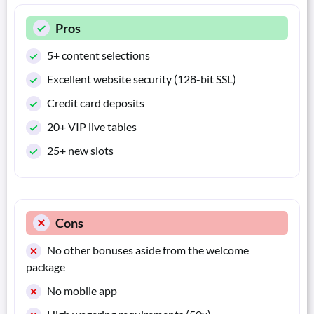
Pros
5+ content selections
Excellent website security (128-bit SSL)
Credit card deposits
20+ VIP live tables
25+ new slots
Cons
No other bonuses aside from the welcome
package
No mobile app