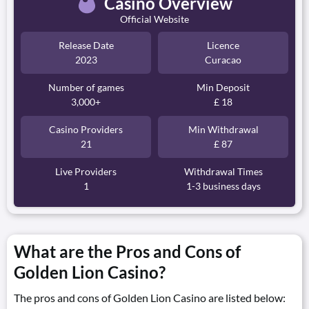
Casino Overview
Official Website
Release Date
Licence
2023
Curacao
Number of games
Min Deposit
3,000+
£ 18
Casino Providers
Min Withdrawal
21
£ 87
Live Providers
Withdrawal Times
1
1-3 business days
What are the Pros and Cons of
Golden Lion Casino?
The pros and cons of Golden Lion Casino are listed below: