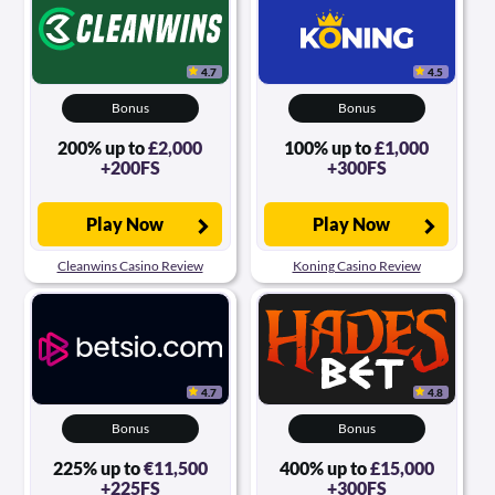
4.7
4.5
Bonus
Bonus
200% up to
£2,000
100% up to
£1,000
+200FS
+300FS
Play Now
Play Now
Cleanwins Casino Review
Koning Casino Review
4.7
4.8
Bonus
Bonus
225% up to
€11,500
400% up to
£15,000
+225FS
+300FS