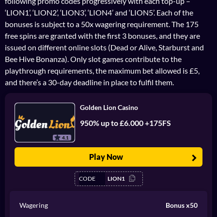
following promo codes progressively with each top-up –
‘LION1’, ‘LION2’, ‘LION3’, ‘LION4’ and ‘LION5’. Each of the
bonuses is subject to a 50x wagering requirement. The 175
free spins are granted with the first 3 bonuses, and they are
issued on different online slots (Dead or Alive, Starburst and
Bee Hive Bonanza). Only slot games contribute to the
playthrough requirements, the maximum bet allowed is £5,
and there’s a 30-day deadline in place to fulfil them.
Golden Lion Casino
950% up to
£6.000 +175FS
4.1
Play Now
CODE
LION1
Wagering
Bonus x50