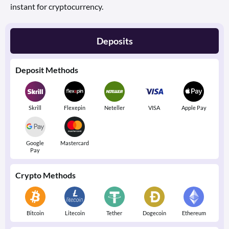
instant for cryptocurrency.
Deposits
Deposit Methods
Skrill
Flexepin
Neteller
VISA
Apple Pay
Google
Mastercard
Pay
Crypto Methods
Bitcoin
Litecoin
Tether
Dogecoin
Ethereum