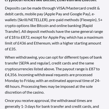
Deposits can be made through VISA/Mastercard credit &
debit cards, mobile pay (Apple Pay and Google Pay), e-
wallets (Skrill/NETELLER), pre-paid methods (Flexepin), 5+
crypto options like Bitcoin and online banking (Rapid
Transfer). All deposit methods have the same general range
of £18 to £872, except for Apple Pay, which has a maximum
limit of £436 and Ethereum, with a higher starting amount
of £35.
When withdrawing, you can opt for different types of bank
transfer (SEPA and regular), credit cards and the same
cryptocurrencies listed above. The payout range is £87 to
£4,356. Incoming withdrawal requests are processed
Monday to Friday, with an estimated approval time of 24-
48 hours. Processing fees may be imposed at the sole
discretion of the casino.
Once you receive approval, the withdrawal times are
generally 1-3 days for bank transfer and credit cards, and