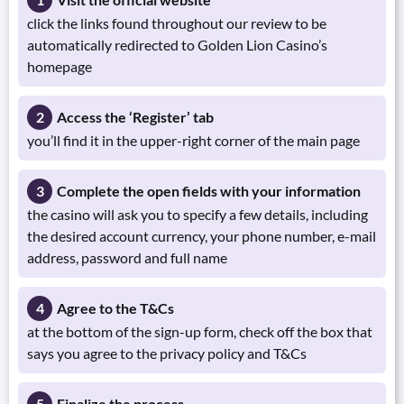
click the links found throughout our review to be
automatically redirected to Golden Lion Casino’s
homepage
2
Access the ‘Register’ tab
you’ll find it in the upper-right corner of the main page
3
Complete the open fields with your information
the casino will ask you to specify a few details, including
the desired account currency, your phone number, e-mail
address, password and full name
4
Agree to the T&Cs
at the bottom of the sign-up form, check off the box that
says you agree to the privacy policy and T&Cs
5
Finalize the process