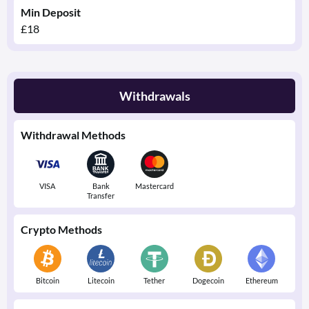
Min Deposit
£18
Withdrawals
Withdrawal Methods
VISA
Bank
Mastercard
Transfer
Crypto Methods
Bitcoin
Litecoin
Tether
Dogecoin
Ethereum