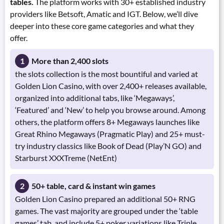
tables.
The platform works with 30+ established industry
providers like Betsoft, Amatic and IGT. Below, we’ll dive
deeper into these core game categories and what they
offer.
1
More than 2,400 slots
the slots collection is the most bountiful and varied at
Golden Lion Casino, with over 2,400+ releases available,
organized into additional tabs, like ‘Megaways’,
‘Featured’ and ‘New’ to help you browse around. Among
others, the platform offers 8+ Megaways launches like
Great Rhino Megaways (Pragmatic Play) and 25+ must-
try industry classics like Book of Dead (Play’N GO) and
Starburst XXXTreme (NetEnt)
2
50+ table, card & instant win games
Golden Lion Casino prepared an additional 50+ RNG
games. The vast majority are grouped under the ‘table
games’ tab, and include 5+ poker variations like Triple