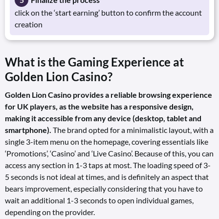
click on the ‘start earning’ button to confirm the account
creation
What is the Gaming Experience at
Golden Lion Casino?
Golden Lion Casino provides a reliable browsing experience
for UK players, as the website has a responsive design,
making it accessible from any device (desktop, tablet and
smartphone).
The brand opted for a minimalistic layout, with a
single 3-item menu on the homepage, covering essentials like
‘Promotions’, ‘Casino’ and ‘Live Casino’. Because of this, you can
access any section in 1-3 taps at most. The loading speed of 3-
5 seconds is not ideal at times, and is definitely an aspect that
bears improvement, especially considering that you have to
wait an additional 1-3 seconds to open individual games,
depending on the provider.