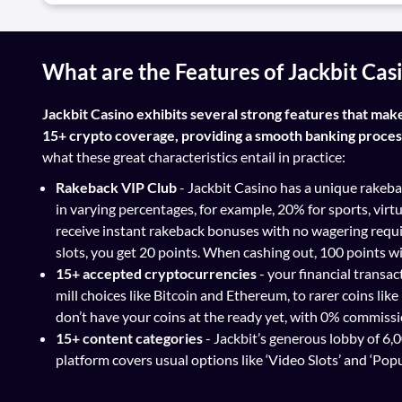
What are the Features of Jackbit Cas
Jackbit Casino exhibits several strong features that mak
15+ crypto coverage, providing a smooth banking process,
what these great characteristics entail in practice:
Rakeback VIP Club
- Jackbit Casino has a unique rakebac
in varying percentages, for example, 20% for sports, virt
receive instant rakeback bonuses with no wagering requi
slots, you get 20 points. When cashing out, 100 points wi
15+ accepted cryptocurrencies
- your financial transac
mill choices like Bitcoin and Ethereum, to rarer coins lik
don’t have your coins at the ready yet, with 0% commiss
15+ content categories
- Jackbit’s generous lobby of 6,
platform covers usual options like ‘Video Slots’ and ‘Popu