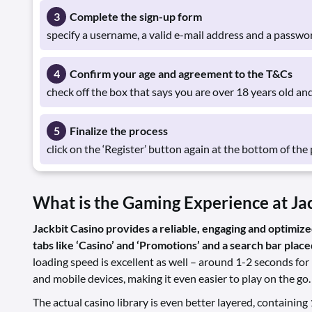
3
Complete the sign-up form
specify a username, a valid e-mail address and a passwor
4
Confirm your age and agreement to the T&Cs
check off the box that says you are over 18 years old an
5
Finalize the process
click on the ‘Register’ button again at the bottom of the
What is the Gaming Experience at Ja
Jackbit Casino provides a reliable, engaging and optimiz
tabs like ‘Casino’ and ‘Promotions’ and a search bar placed
loading speed is excellent as well – around 1-2 seconds fo
and mobile devices, making it even easier to play on the go.
The actual casino library is even better layered, containin