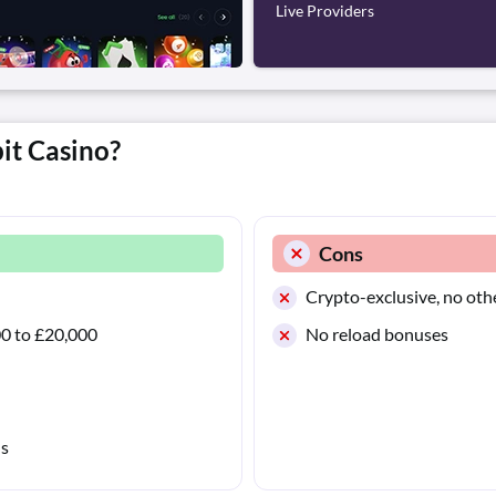
Live Providers
it Casino?
Cons
Crypto-exclusive, no ot
00 to £20,000
No reload bonuses
ls