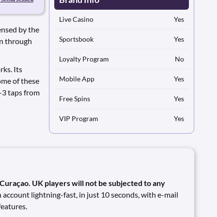
Live Casino
Yes
ensed by the
Sportsbook
Yes
on through
Loyalty Program
No
ks. Its
Mobile App
Yes
ome of these
1-3 taps from
Free Spins
Yes
VIP Program
Yes
 Curaçao. UK players will not be subjected to any
account lightning-fast, in just 10 seconds, with e-mail
features.