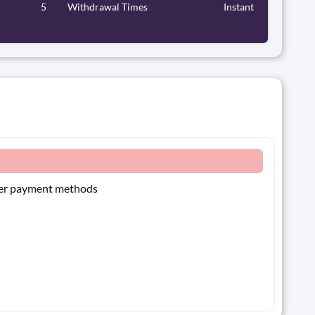
5
Withdrawal Times
Instant
her payment methods