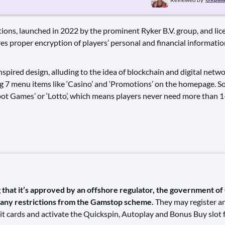
tions, launched in 2022 by the prominent Ryker B.V. group, and lic
res proper encryption of players’ personal and financial informati
nspired design, alluding to the idea of blockchain and digital networ
ing 7 menu items like ‘Casino’ and ‘Promotions’ on the homepage. S
kpot Games’ or ‘Lotto’, which means players never need more than 
 that it’s approved by an offshore regulator, the government of
o any restrictions from the Gamstop scheme.
They may register an 
t cards and activate the Quickspin, Autoplay and Bonus Buy slot 