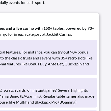
daily events for each sport.
mes and a live casino with 150+ tables, powered by 70+
 go for in each category at Jackbit Casino:
ial features. For instance, you can try out 90+ bonus
he classic fruits and sevens with 35+ retro slots like
ional features like Bonus Buy, Ante Bet, Quickspin and
scratch cards’ or ‘instant games’. Several highlights
 Mania Bingo (EAGaming). Regular table games also made
house, like Multihand Blackjack Pro (BGaming)