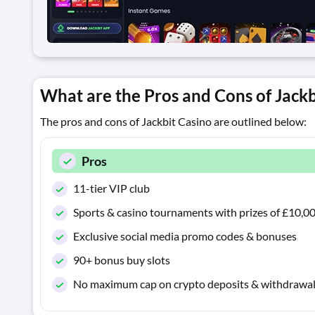
What are the Pros and Cons of Jackb
The pros and cons of Jackbit Casino are outlined below:
Pros
11-tier VIP club
Sports & casino tournaments with prizes of £10,0
Exclusive social media promo codes & bonuses
90+ bonus buy slots
No maximum cap on crypto deposits & withdrawa