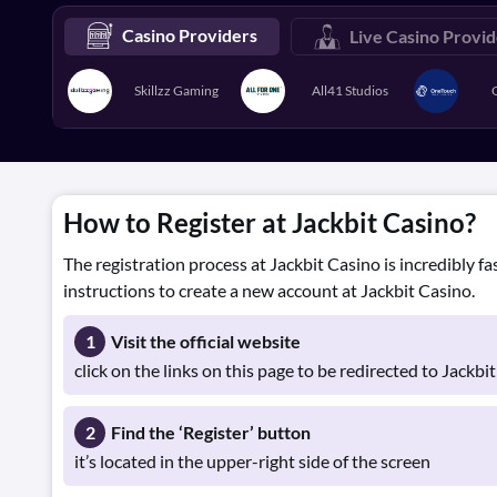
Casino Providers
Live Casino Provid
Skillzz Gaming
All41 Studios
How to Register at Jackbit Casino?
The registration process at Jackbit Casino is incredibly f
instructions to create a new account at Jackbit Casino.
1
Visit the official website
click on the links on this page to be redirected to Jackb
2
Find the ‘Register’ button
it’s located in the upper-right side of the screen