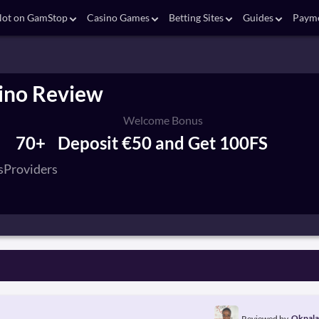
Not on GamStop
Casino Games
Betting Sites
Guides
Paym
sino Review
Welcome Bonus
70+
Deposit €50 and Get
100FS
s
Providers
Okpala 
Reviewed by