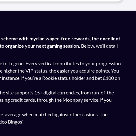
VIP scheme with myriad wager-free rewards, the excellent
 to organize your next gaming session.
Below, we’ll detail
e to Legend. Every vertical contributes to your progression
e higher the VIP status, the easier you acquire points. You
nstance, if you’re a Rookie status holder and bet £100 on
he site supports 15+ digital currencies, from run-of-the-
 using credit cards, through the Moonpay service, if you
above-average when matched against other casinos. The
deo Bingos’.