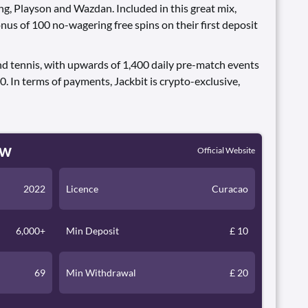
ng, Playson and Wazdan. Included in this great mix,
us of 100 no-wagering free spins on their first deposit
l and tennis, with upwards of 1,400 daily pre-match events
0. In terms of payments, Jackbit is crypto-exclusive,
ew
Official Website
2022
Licence
Curacao
6,000+
Min Deposit
£ 10
69
Min Withdrawal
£ 20