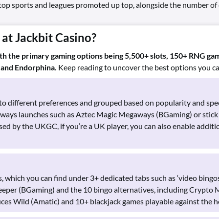
the top sports and leagues promoted up top, alongside the number of 
at Jackbit Casino?
with the primary gaming options being 5,500+ slots, 150+ RNG ga
 and Endorphina.
Keep reading to uncover the best options you can
d to different preferences and grouped based on popularity and spec
ays launches such as Aztec Magic Megaways (BGaming) or stick to t
nsed by the UKGC, if you’re a UK player, you can also enable addit
hich you can find under 3+ dedicated tabs such as ‘video bingos’, ‘
eeper (BGaming) and the 10 bingo alternatives, including Crypto
euces Wild (Amatic) and 10+ blackjack games playable against the 