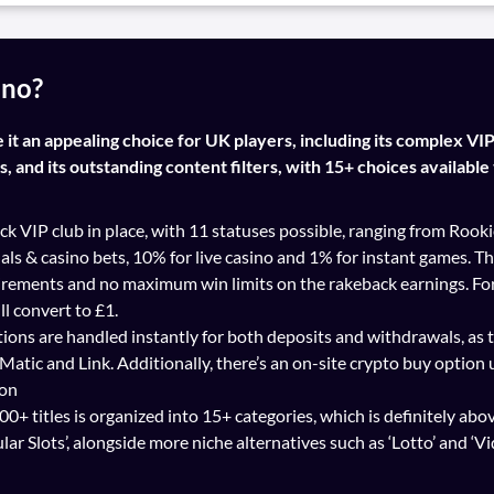
ino?
e it an appealing choice for UK players, including its complex 
 and its outstanding content filters, with 15+ choices available
k VIP club in place, with 11 statuses possible, ranging from Rooki
uals & casino bets, 10% for live casino and 1% for instant games. Th
rements and no maximum win limits on the rakeback earnings. For i
ll convert to £1.
tions are handled instantly for both deposits and withdrawals, as t
e Matic and Link. Additionally, there’s an on-site crypto buy option
ion
000+ titles is organized into 15+ categories, which is definitely 
lar Slots’, alongside more niche alternatives such as ‘Lotto’ and ‘Vi