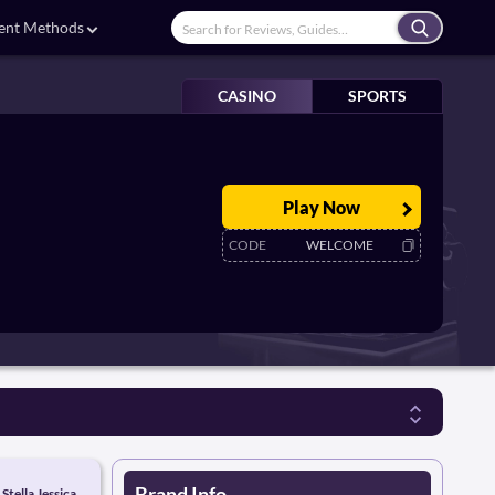
ent Methods
CASINO
SPORTS
Play Now
CODE
WELCOME
Brand Info
Stella Jessica