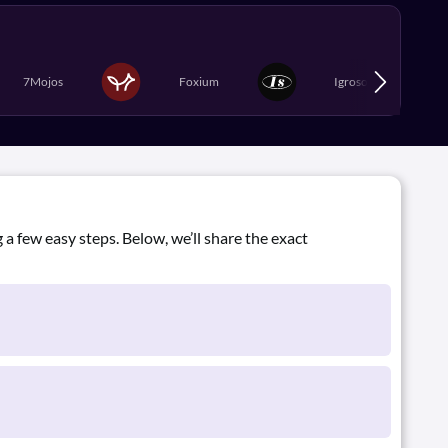
7Mojos
Foxium
Igrosoft
 a few easy steps. Below, we’ll share the exact