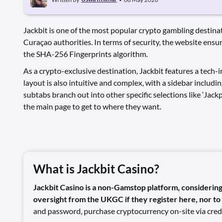
Jackbit is one of the most popular crypto gambling destina
Curaçao authorities. In terms of security, the website ensu
the SHA-256 Fingerprints algorithm.
As a crypto-exclusive destination, Jackbit features a tech-i
layout is also intuitive and complex, with a sidebar includ
subtabs branch out into other specific selections like ‘Jac
the main page to get to where they want.
What is Jackbit Casino?
Jackbit Casino is a non-Gamstop platform, considering
oversight from the UKGC if they register here, nor t
and password, purchase cryptocurrency on-site via credi