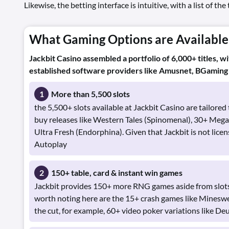
Likewise, the betting interface is intuitive, with a list of 
What Gaming Options are Available 
Jackbit Casino assembled a portfolio of 6,000+ titles, 
established software providers like Amusnet, BGaming
1
More than 5,500 slots
the 5,500+ slots available at Jackbit Casino are tailore
buy releases like Western Tales (Spinomenal), 30+ Megaw
Ultra Fresh (Endorphina). Given that Jackbit is not lice
Autoplay
2
150+ table, card & instant win games
Jackbit provides 150+ more RNG games aside from slots, w
worth noting here are the 15+ crash games like Minesw
the cut, for example, 60+ video poker variations like D