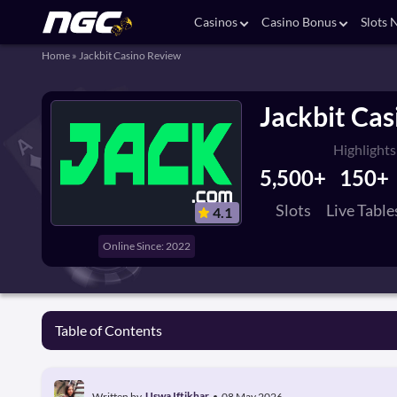
Casinos
Casino Bonus
Slots 
Home
»
Jackbit Casino Review
Jackbit Ca
40+
1,400+
300+
Highlights
5,500+
150+
Sports
Daily Events
Football Markets
Slots
Live Table
4.1
Online Since: 2022
Table of Contents
Uswa Iftikhar
Written by
08 May 2026