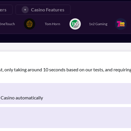
ers
Casino Features
OneTouch
Tom Horn
1x2 Gaming
ast, only taking around 10 seconds based on our tests, and requiring
it Casino automatically