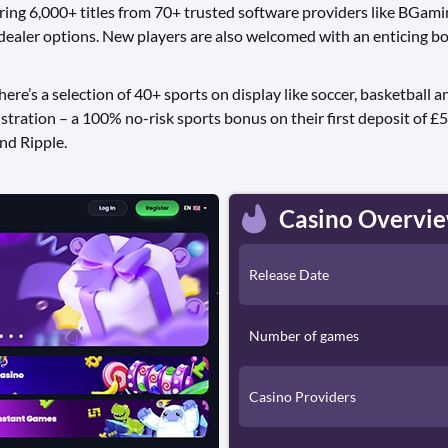
ering 6,000+ titles from 70+ trusted software providers like BGami
dealer options. New players are also welcomed with an enticing bon
 there’s a selection of 40+ sports on display like soccer, basketbal
stration – a 100% no-risk sports bonus on their first deposit of £5
and Ripple.
Casino Overvi
Release Date
Number of games
Casino Providers