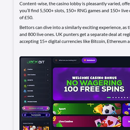
Content-wise, the casino lobby is pleasantly varied, off
you’ll find 5,500+ slots, 150+ RNG games and 150+ live 
of £50.
Bettors can dive into a similarly exciting experience, as
and 800 live ones. UK punters get a separate deal at regi
accepting 15+ digital currencies like Bitcoin, Ethereum 