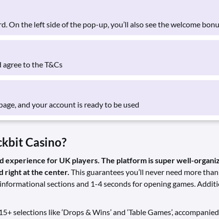
d. On the left side of the pop-up, you’ll also see the welcome bonu
d agree to the T&Cs
 page, and your account is ready to be used
ckbit Casino?
ed experience for UK players. The platform is super well-organi
 right at the center.
This guarantees you’ll never need more than 
r informational sections and 1-4 seconds for opening games. Additi
g 15+ selections like ‘Drops & Wins’ and ‘Table Games’, accompanie