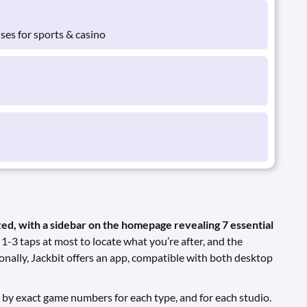
ses for sports & casino
zed, with a sidebar on the homepage revealing 7 essential
1-3 taps at most to locate what you’re after, and the
onally, Jackbit offers an app, compatible with both desktop
d by exact game numbers for each type, and for each studio.